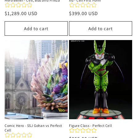
Hero Belief - Cell, Buu and Frieza
XG - Cell First Form
Regular
$1,289.00 USD
Regular
$399.00 USD
price
price
Add to cart
Add to cart
Comic Hero - SSJ Gohan vs Perfect
Figure Class - Perfect Cell
Cell