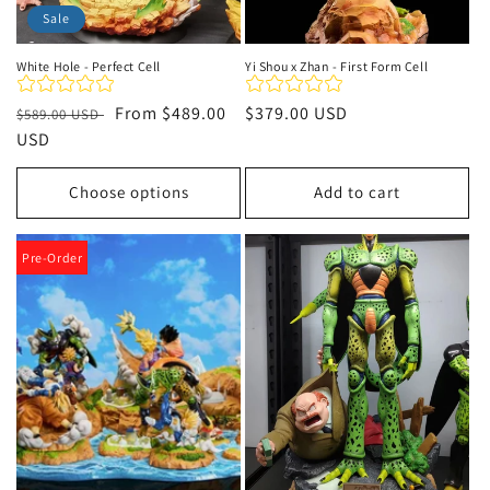
Sale
White Hole - Perfect Cell
Yi Shou x Zhan - First Form Cell
Regular
Sale
From
$489.00
Regular
$379.00 USD
$589.00 USD
price
USD
price
price
Choose options
Add to cart
Pre-Order