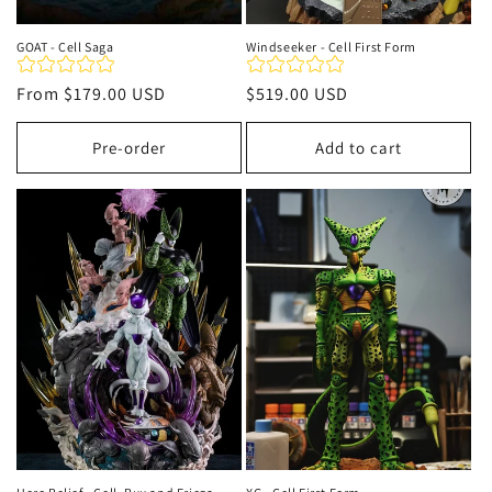
GOAT - Cell Saga
Windseeker - Cell First Form
Regular
From
$179.00 USD
Regular
$519.00 USD
price
price
Pre-order
Add to cart