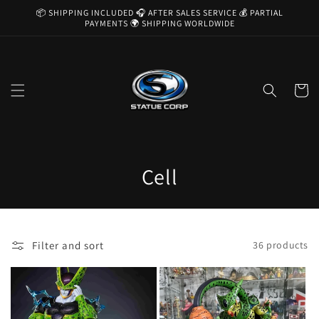
Skip to
📦 SHIPPING INCLUDED 🎧 AFTER SALES SERVICE 💰 PARTIAL
content
PAYMENTS 🌍 SHIPPING WORLDWIDE
Cart
C
Cell
o
l
Filter and sort
36 products
l
e
c