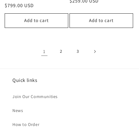
Regular
$259.00 USD
Regular
$799.00 USD
price
price
Add to cart
Add to cart
1
2
3
Quick links
Join Our Communities
News
How to Order