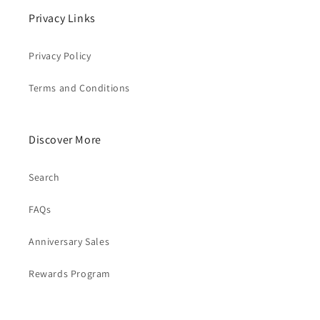
Privacy Links
Privacy Policy
Terms and Conditions
Discover More
Search
FAQs
Anniversary Sales
Rewards Program