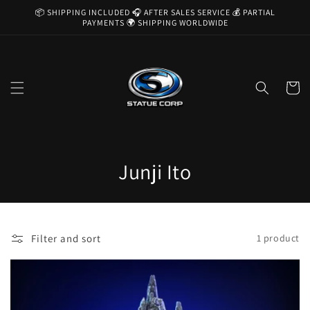
Skip to
📦 SHIPPING INCLUDED 🎧 AFTER SALES SERVICE 💰 PARTIAL
content
PAYMENTS 🌍 SHIPPING WORLDWIDE
Cart
C
Junji Ito
o
l
Filter and sort
1 product
l
e
c