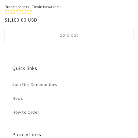
Dreamshapers - Tomie Kawakami
Regular
$1,169.00 USD
price
Sold out
Quick links
Join Our Communities
News
How to Order
Privacy Links