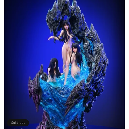
t
i
o
n
:
Sold out