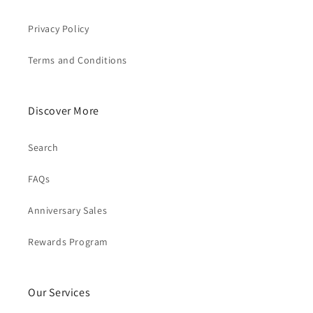
Privacy Policy
Terms and Conditions
Discover More
Search
FAQs
Anniversary Sales
Rewards Program
Our Services