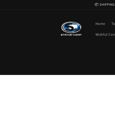
Skip to
📦 SHIPPING
content
Home
T
Wishful Cor