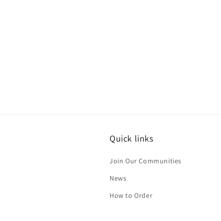
Quick links
Join Our Communities
News
How to Order