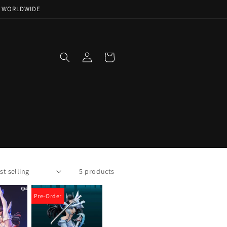
NG WORLDWIDE
Log
Cart
in
5 products
Pre-Order