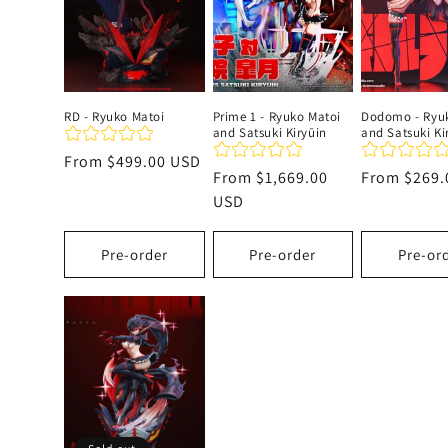
c
t
RD - Ryuko Matoi
Prime 1 - Ryuko Matoi
Dodomo - Ryu
and Satsuki Kiryūin
and Satsuki Ki
i
Regular
From
$499.00 USD
Regular
From
$1,669.00
Regular
From
$269.
price
o
price
USD
price
n
Pre-order
Pre-order
Pre-or
: