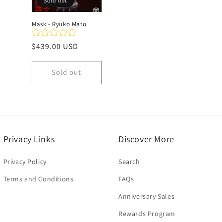
Sold out
Mask - Ryuko Matoi
Regular
$439.00 USD
price
Sold out
Privacy Links
Discover More
Privacy Policy
Search
Terms and Conditions
FAQs
Anniversary Sales
Rewards Program