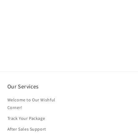
Our Services
Welcome to Our Wishful
Corner!
Track Your Package
After Sales Support