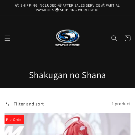
Skip to
📦 SHIPPING INCLUDED 🎧 AFTER SALES SERVICE 💰 PARTIAL
content
PAYMENTS 🌍 SHIPPING WORLDWIDE
Cart
C
Shakugan no Shana
o
l
Filter and sort
1 product
l
e
Pre-Order
c