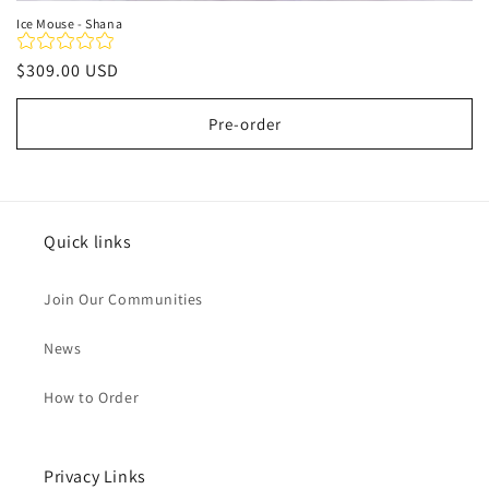
Ice Mouse - Shana
Regular
$309.00 USD
price
Pre-order
Quick links
Join Our Communities
News
How to Order
Privacy Links