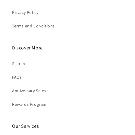
Privacy Policy
Terms and Conditions
Discover More
Search
FAQs
Anniversary Sales
Rewards Program
Our Services