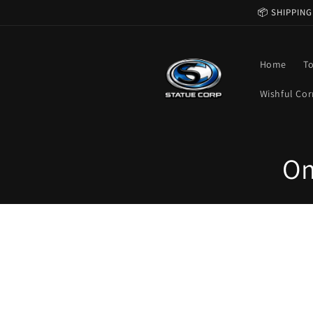
Skip to
📦 SHIPPING
content
Home
T
Wishful Cor
C
Om
o
l
l
e