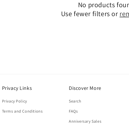
No products fou
Use fewer filters or
re
Privacy Links
Discover More
Privacy Policy
Search
Terms and Conditions
FAQs
Anniversary Sales