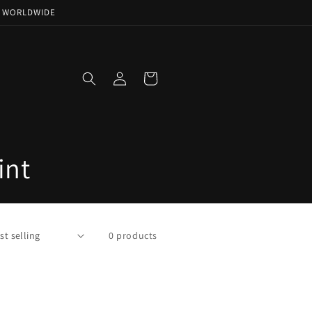
NG WORLDWIDE
Log
Cart
in
int
0 products