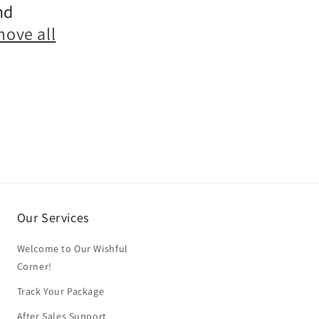
nd
move all
Our Services
Welcome to Our Wishful
Corner!
Track Your Package
After Sales Support