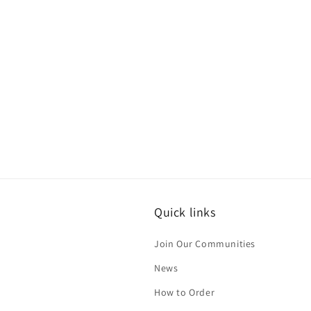
c
t
i
o
n
:
Quick links
Join Our Communities
News
How to Order