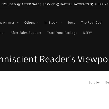
 INCLUDED 🎧 AFTER SALES SERVICE 💰 PARTIAL PAYMENTS 🌍 SHIPPI
op Animes
Others
In Stock
News
The Real Deal
ner
After Sales Support
Track Your Package
NSFW
niscient Reader's Viewpo
Sort by: