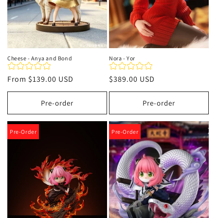
Cheese - Anya and Bond
Nora - Yor
Regular
From
$139.00 USD
Regular
$389.00 USD
price
price
Pre-order
Pre-order
Pre-Order
Pre-Order