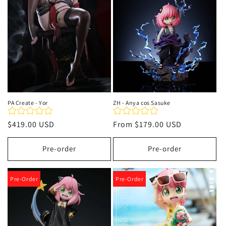
t
i
o
n
:
PA Create - Yor
ZH - Anya cos Sasuke
Regular
$419.00 USD
Regular
From
$179.00 USD
price
price
Pre-order
Pre-order
Pre-Order
Pre-Order