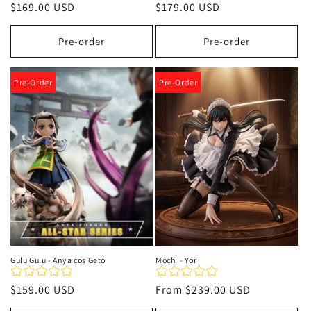
Regular
$169.00 USD
Regular
$179.00 USD
price
price
Pre-order
Pre-order
Pre-Order
Pre-Order
Gulu Gulu - Anya cos Geto
Mochi - Yor
Regular
$159.00 USD
Regular
From
$239.00 USD
price
price