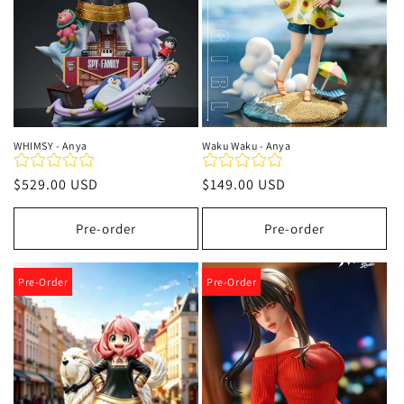
WHIMSY - Anya
Waku Waku - Anya
Regular
$529.00 USD
Regular
$149.00 USD
price
price
Pre-order
Pre-order
Pre-Order
Pre-Order