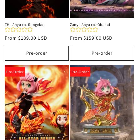
ZH - Anya cos Rengoku
Zany - Anya cos Obanai
Regular
From
$189.00 USD
Regular
From
$159.00 USD
price
price
Pre-order
Pre-order
Pre-Order
Pre-Order