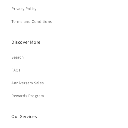
Privacy Policy
Terms and Conditions
Discover More
Search
FAQs
Anniversary Sales
Rewards Program
Our Services