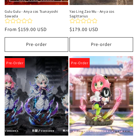
Gulu Gulu - Anya cos Tsunayoshi
Yao Ling Zao Wu - Anya cos
Sawada
Sagittarius
Regular
From
$159.00 USD
Regular
$179.00 USD
price
price
Pre-order
Pre-order
Pre-Order
Pre-Order