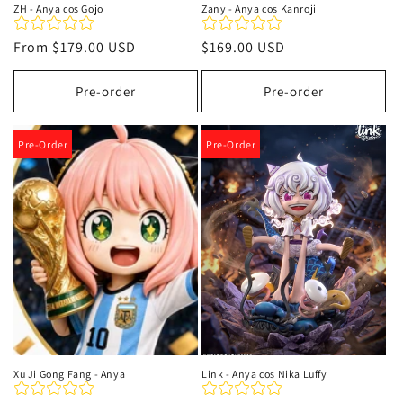
ZH - Anya cos Gojo
Zany - Anya cos Kanroji
Regular
From
$179.00 USD
Regular
$169.00 USD
price
price
Pre-order
Pre-order
Pre-Order
Pre-Order
Xu Ji Gong Fang - Anya
Link - Anya cos Nika Luffy