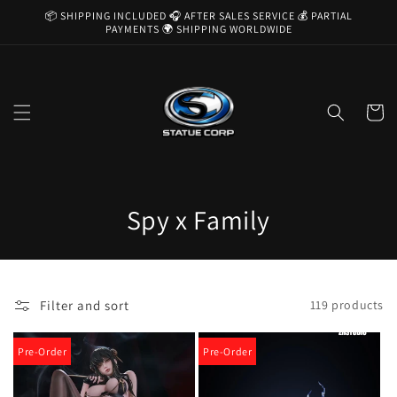
Skip to
📦 SHIPPING INCLUDED 🎧 AFTER SALES SERVICE 💰 PARTIAL
content
PAYMENTS 🌍 SHIPPING WORLDWIDE
Cart
C
Spy x Family
o
l
Filter and sort
119 products
l
e
Pre-Order
Pre-Order
c