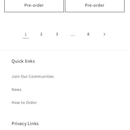
Pre-order
Pre-order
1
2
3
…
8
Quick links
Join Our Communities
News
How to Order
Privacy Links