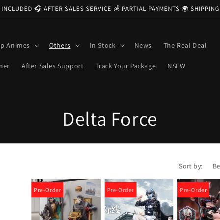
 INCLUDED 🎧 AFTER SALES SERVICE 💰 PARTIAL PAYMENTS 🌍 SHIPPI
op Animes
Others
In Stock
News
The Real Deal
ner
After Sales Support
Track Your Package
NSFW
C
Delta Force
o
l
Sort by:
l
Pre-Order
Pre-Order
Pre-Order
e