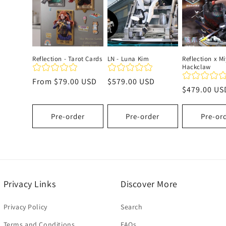
c
t
Reflection - Tarot Cards
LN - Luna Kim
Reflection x Mi
Hackclaw
i
Regular
From
$79.00 USD
Regular
$579.00 USD
Regular
$479.00 US
price
price
o
price
Pre-order
Pre-order
Pre-or
n
:
Privacy Links
Discover More
Privacy Policy
Search
Terms and Conditions
FAQs