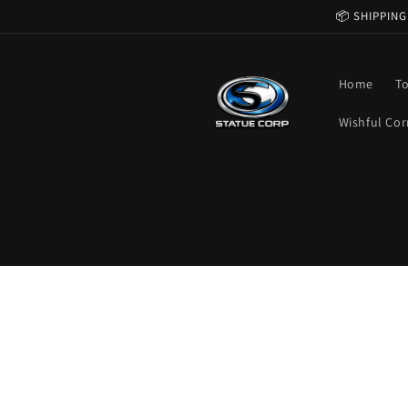
Skip to
📦 SHIPPING
content
Home
T
Wishful Cor