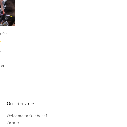
yin -
D
der
Our Services
Welcome to Our Wishful
Corner!