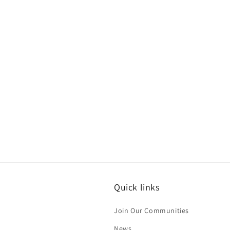
Quick links
Join Our Communities
News