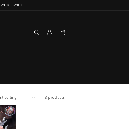
NG WORLDWIDE
Log
Cart
in
3 products