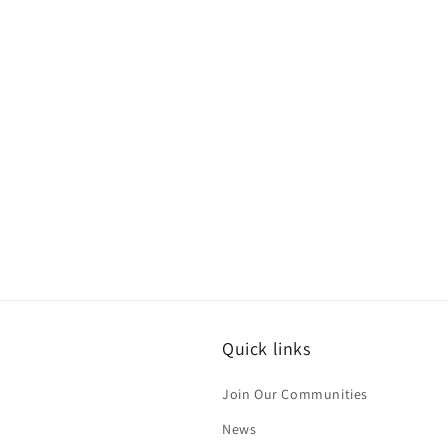
Quick links
Join Our Communities
News