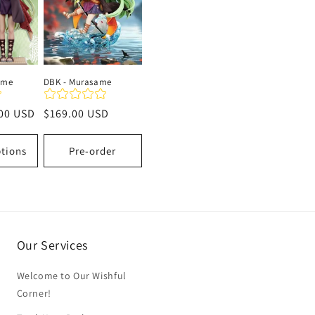
ame
DBK - Murasame
00 USD
Regular
$169.00 USD
price
tions
Pre-order
Our Services
Welcome to Our Wishful
Corner!