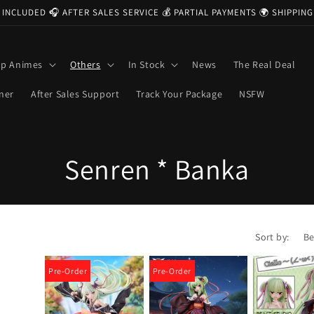
 INCLUDED 🎧 AFTER SALES SERVICE 💰 PARTIAL PAYMENTS 🌍 SHIPPI
op Animes
Others
In Stock
News
The Real Deal
ner
After Sales Support
Track Your Package
NSFW
C
Senren * Banka
o
l
Sort by:
l
Pre-Order
Pre-Order
e