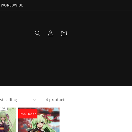
NG WORLDWIDE
Log
Cart
in
4 products
Pre-Order