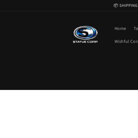
Skip to
📦 SHIPPING
content
Home
T
Wishful Cor