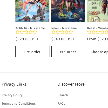
c
t
ACGN 02 - Murasame
Meow - Murasame
Beast - Muras
i
Regular
$329.00 USD
Regular
$349.00 USD
Regular
From
$329.
price
price
price
o
Pre-order
Pre-order
Choose op
n
:
Privacy Links
Discover More
Privacy Policy
Search
Terms and Conditions
FAQs