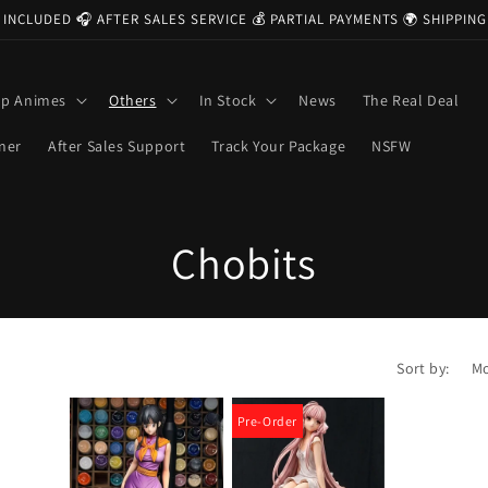
 INCLUDED 🎧 AFTER SALES SERVICE 💰 PARTIAL PAYMENTS 🌍 SHIPPI
op Animes
Others
In Stock
News
The Real Deal
ner
After Sales Support
Track Your Package
NSFW
C
Chobits
o
l
Sort by:
l
Pre-Order
e