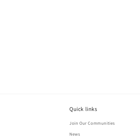
Quick links
Join Our Communities
News