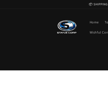
Skip to
📦 SHIPPING
content
Home
T
Wishful Cor