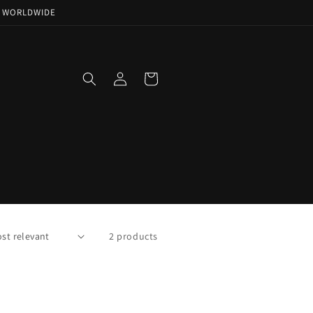
NG WORLDWIDE
Log
Cart
in
2 products