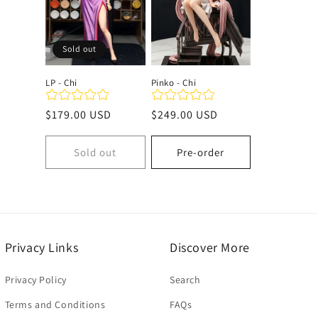
c
Sold out
t
LP - Chi
Pinko - Chi
i
Regular
$179.00 USD
Regular
$249.00 USD
price
price
o
Sold out
Pre-order
n
:
Privacy Links
Discover More
Privacy Policy
Search
Terms and Conditions
FAQs