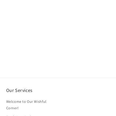
Our Services
Welcome to Our Wishful
Corner!