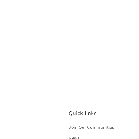
Quick links
Join Our Communities
News