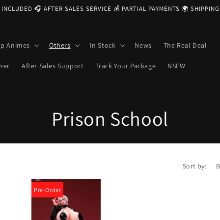
 INCLUDED 🎧 AFTER SALES SERVICE 💰 PARTIAL PAYMENTS 🌍 SHIPPI
op Animes
Others
In Stock
News
The Real Deal
ner
After Sales Support
Track Your Package
NSFW
C
Prison School
o
l
Sort by:
l
Pre-Order
e