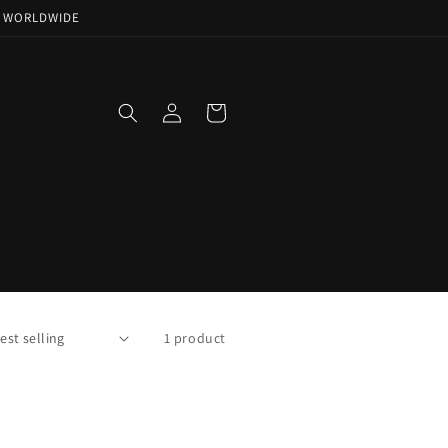
NG WORLDWIDE
Log
Cart
in
1 product