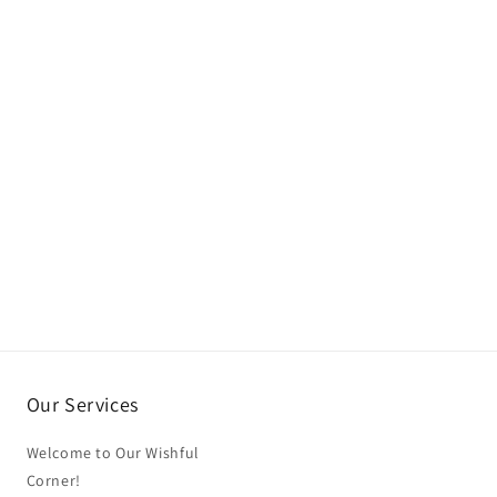
Our Services
Welcome to Our Wishful
Corner!