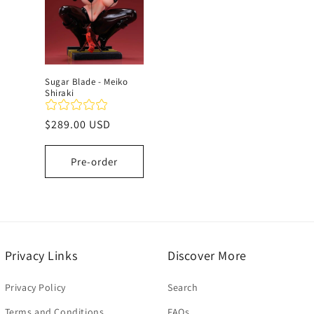
c
t
Sugar Blade - Meiko
Shiraki
i
Regular
$289.00 USD
o
price
Pre-order
n
:
Privacy Links
Discover More
Privacy Policy
Search
Terms and Conditions
FAQs