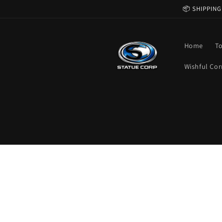
Skip to
📦 SHIPPING
content
Home
T
Wishful Cor