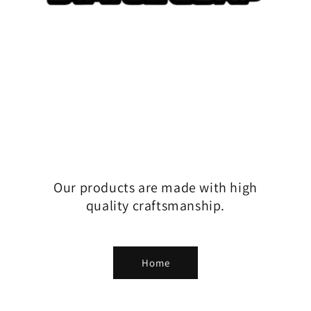
Our products are made with high
quality craftsmanship.
Home