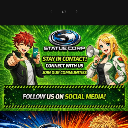
of
1
/
7