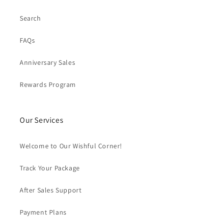
Search
FAQs
Anniversary Sales
Rewards Program
Our Services
Welcome to Our Wishful Corner!
Track Your Package
After Sales Support
Payment Plans