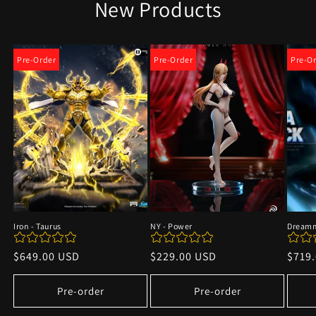
New Products
Pre-Order
Pre-Order
Pre-O
Iron - Taurus
NY - Power
Dreamm
Regular
$649.00 USD
Regular
$229.00 USD
Regu
$719
price
price
price
Pre-order
Pre-order