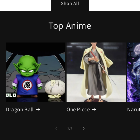
Shop All
Top Anime
Dragon Ball
One Piece
Naru
of
1
/
5