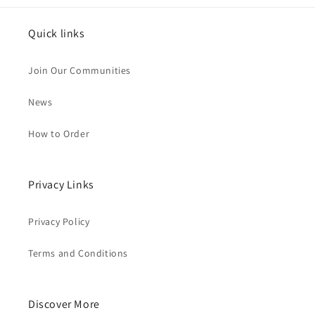
Quick links
Join Our Communities
News
How to Order
Privacy Links
Privacy Policy
Terms and Conditions
Discover More