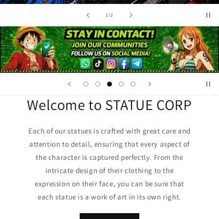
of
1
/
2
Welcome to STATUE CORP
Each of our statues is crafted with great care and
attention to detail, ensuring that every aspect of
the character is captured perfectly. From the
intricate design of their clothing to the
expression on their face, you can be sure that
each statue is a work of art in its own right.