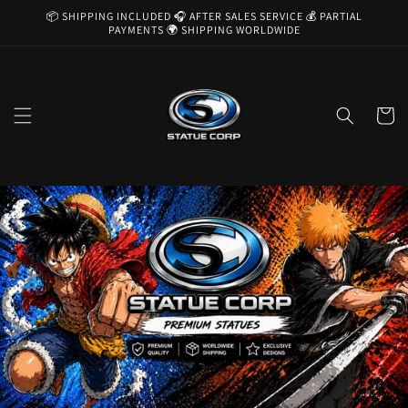
Skip to
📦 SHIPPING INCLUDED 🎧 AFTER SALES SERVICE 💰 PARTIAL
content
PAYMENTS 🌍 SHIPPING WORLDWIDE
Cart