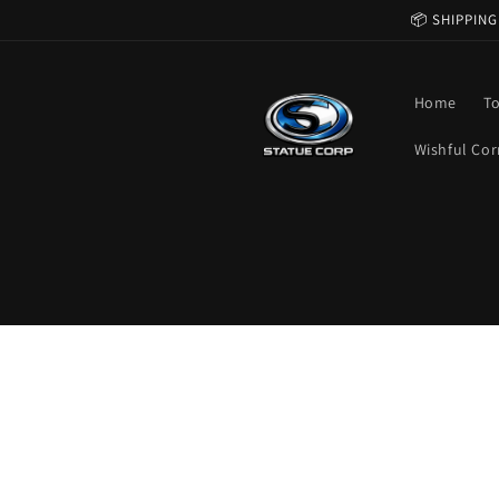
Skip to
📦 SHIPPING
content
Home
T
Wishful Cor