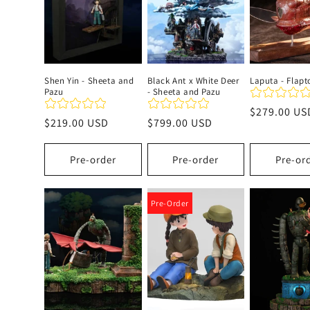
c
t
Shen Yin - Sheeta and
Black Ant x White Deer
Laputa - Flapt
Pazu
- Sheeta and Pazu
i
Regular
$279.00 US
Regular
$219.00 USD
Regular
$799.00 USD
price
o
price
price
Pre-order
Pre-order
Pre-or
n
:
Pre-Order