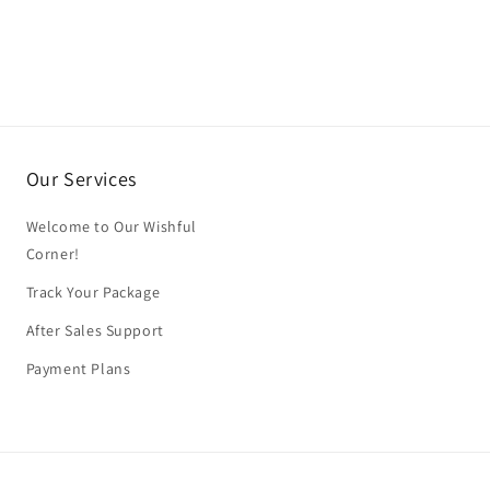
Our Services
Welcome to Our Wishful
Corner!
Track Your Package
After Sales Support
Payment Plans