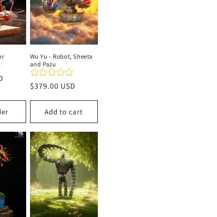
or
Wu Yu - Robot, Sheeta
and Pazu
D
Regular
$379.00 USD
price
der
Add to cart