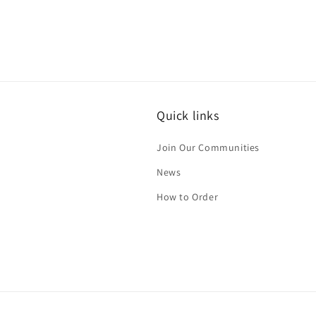
Quick links
Join Our Communities
News
How to Order