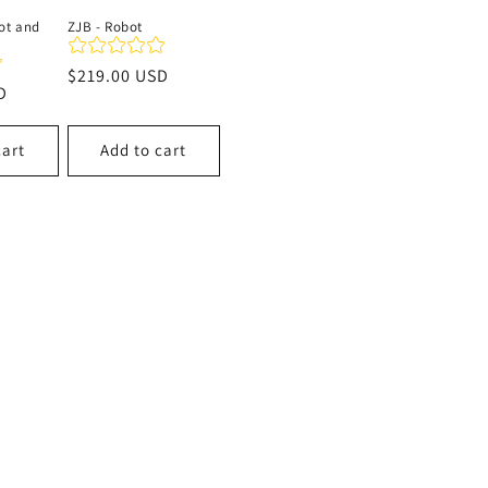
ot and
ZJB - Robot
Regular
$219.00 USD
D
price
cart
Add to cart