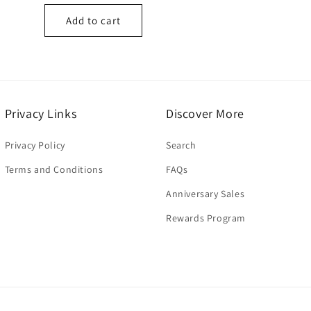
price
Add to cart
Privacy Links
Discover More
Privacy Policy
Search
Terms and Conditions
FAQs
Anniversary Sales
Rewards Program