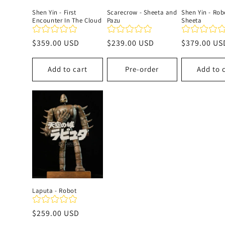
Shen Yin - First
Scarecrow - Sheeta and
Shen Yin - Rob
Encounter In The Cloud
Pazu
Sheeta
Regular
$359.00 USD
Regular
$239.00 USD
Regular
$379.00 US
price
price
price
Add to cart
Pre-order
Add to 
Laputa - Robot
Regular
$259.00 USD