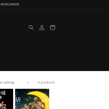
NG WORLDWIDE
Log
Cart
in
9 products