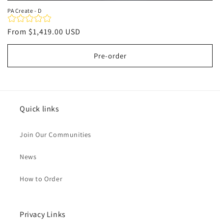
PA Create - D
Regular
From
$1,419.00 USD
price
Pre-order
Quick links
Join Our Communities
News
How to Order
Privacy Links