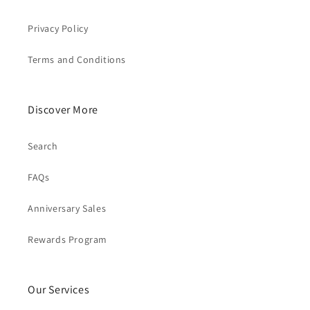
Privacy Policy
Terms and Conditions
Discover More
Search
FAQs
Anniversary Sales
Rewards Program
Our Services