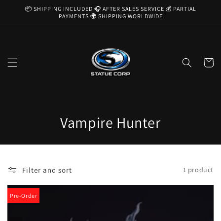
Skip to
📦 SHIPPING INCLUDED 🎧 AFTER SALES SERVICE 💰 PARTIAL
content
PAYMENTS 🌍 SHIPPING WORLDWIDE
Cart
C
Vampire Hunter
o
l
Filter and sort
1 product
l
e
Pre-Order
c