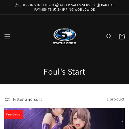
Skip to
📦 SHIPPING INCLUDED 🎧 AFTER SALES SERVICE 💰 PARTIAL
content
PAYMENTS 🌍 SHIPPING WORLDWIDE
Cart
C
Foul's Start
o
l
Filter and sort
1 product
l
e
Pre-Order
c