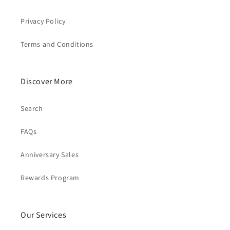
Privacy Policy
Terms and Conditions
Discover More
Search
FAQs
Anniversary Sales
Rewards Program
Our Services