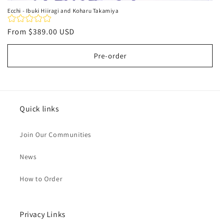
Ecchi - Ibuki Hiiragi and Koharu Takamiya
Regular
From
$389.00 USD
price
Pre-order
Quick links
Join Our Communities
News
How to Order
Privacy Links