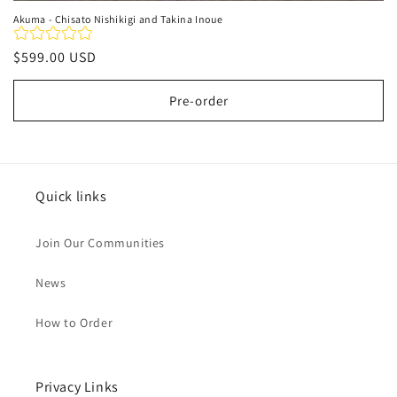
Akuma - Chisato Nishikigi and Takina Inoue
Regular
$599.00 USD
price
Pre-order
Quick links
Join Our Communities
News
How to Order
Privacy Links