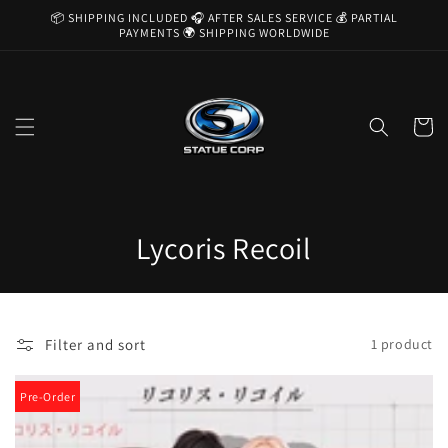
Skip to
📦 SHIPPING INCLUDED 🎧 AFTER SALES SERVICE 💰 PARTIAL
content
PAYMENTS 🌍 SHIPPING WORLDWIDE
Cart
C
Lycoris Recoil
o
l
Filter and sort
1 product
l
e
Pre-Order
c