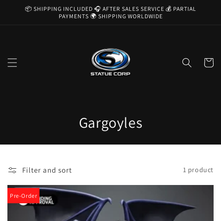
Skip to
📦 SHIPPING INCLUDED 🎧 AFTER SALES SERVICE 💰 PARTIAL
content
PAYMENTS 🌍 SHIPPING WORLDWIDE
Cart
C
Gargoyles
o
l
Filter and sort
1 product
l
e
Pre-Order
c