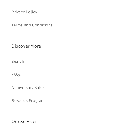
Privacy Policy
Terms and Conditions
Discover More
Search
FAQs
Anniversary Sales
Rewards Program
Our Services