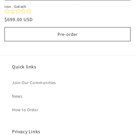
Iron - Goliath
Regular
$699.00 USD
price
Pre-order
Quick links
Join Our Communities
News
How to Order
Privacy Links