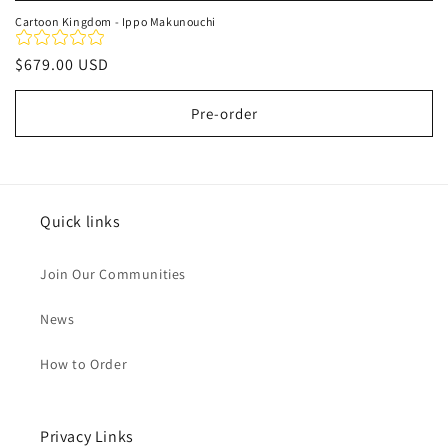
Cartoon Kingdom - Ippo Makunouchi
Regular
$679.00 USD
price
Pre-order
Quick links
Join Our Communities
News
How to Order
Privacy Links