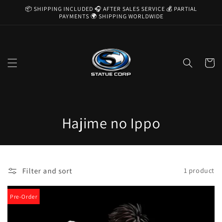
Skip to
📦 SHIPPING INCLUDED 🎧 AFTER SALES SERVICE 💰 PARTIAL
content
PAYMENTS 🌍 SHIPPING WORLDWIDE
Cart
C
Hajime no Ippo
o
l
Filter and sort
1 product
l
e
Pre-Order
c