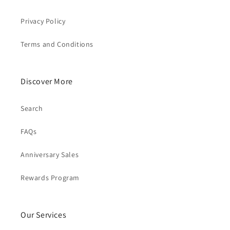
Privacy Policy
Terms and Conditions
Discover More
Search
FAQs
Anniversary Sales
Rewards Program
Our Services