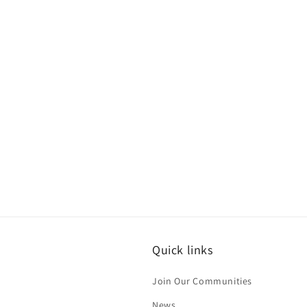
Quick links
Join Our Communities
News