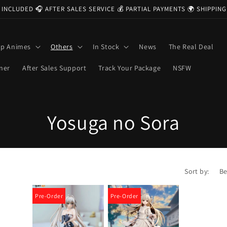
 INCLUDED 🎧 AFTER SALES SERVICE 💰 PARTIAL PAYMENTS 🌍 SHIPPI
op Animes
Others
In Stock
News
The Real Deal
ner
After Sales Support
Track Your Package
NSFW
C
Yosuga no Sora
o
l
Sort by:
l
Pre-Order
Pre-Order
e