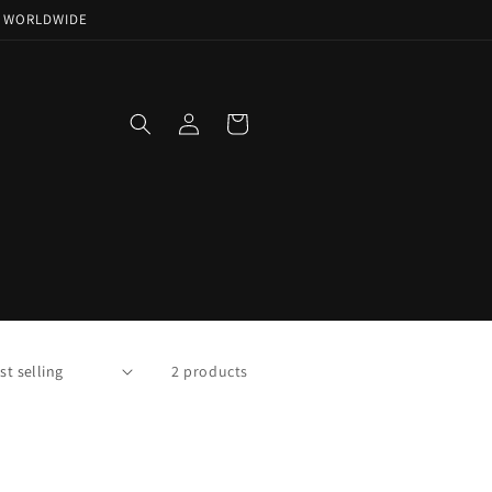
NG WORLDWIDE
Log
Cart
in
2 products