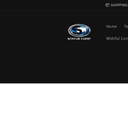
Skip to
📦 SHIPPING
content
Home
T
Wishful Cor