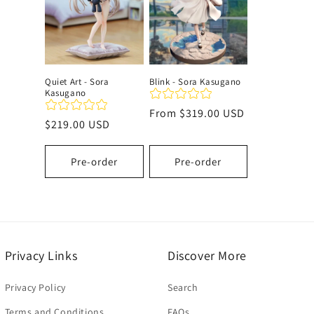
c
t
Quiet Art - Sora
Blink - Sora Kasugano
Kasugano
i
Regular
From
$319.00 USD
Regular
$219.00 USD
price
o
price
Pre-order
Pre-order
n
:
Privacy Links
Discover More
Privacy Policy
Search
Terms and Conditions
FAQs