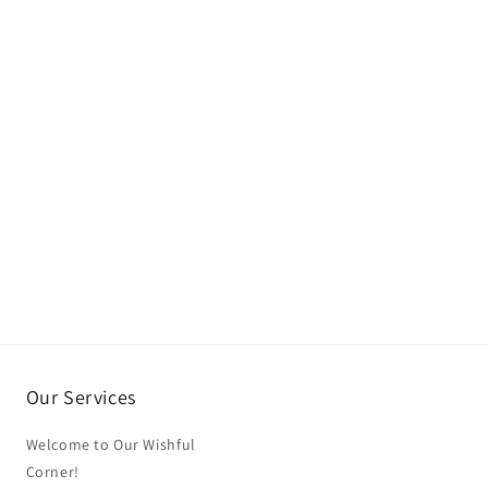
Our Services
Welcome to Our Wishful
Corner!