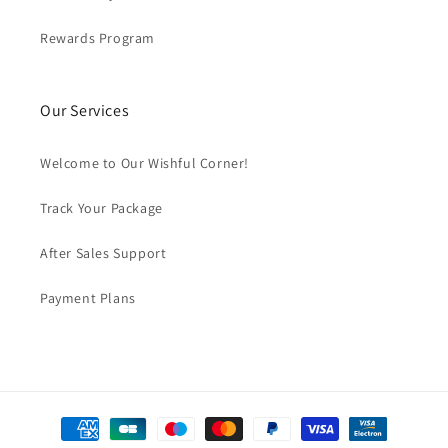
Rewards Program
Our Services
Welcome to Our Wishful Corner!
Track Your Package
After Sales Support
Payment Plans
Payment
methods