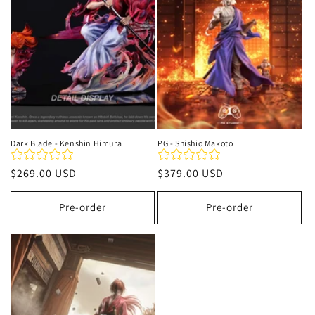
t
i
o
n
:
Dark Blade - Kenshin Himura
PG - Shishio Makoto
Regular
$269.00 USD
Regular
$379.00 USD
price
price
Pre-order
Pre-order