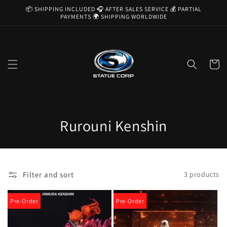
Skip to
📦 SHIPPING INCLUDED 🎧 AFTER SALES SERVICE 💰 PARTIAL
content
PAYMENTS 🌍 SHIPPING WORLDWIDE
Cart
C
Rurouni Kenshin
o
l
Filter and sort
3 products
l
e
Pre-Order
Pre-Order
c