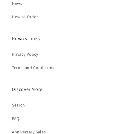
News
How to Order
Privacy Links
Privacy Policy
Terms and Conditions
Discover More
Search
FAQs
Anniversary Sales