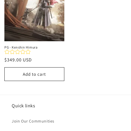
PG - Kenshin Himura
Regular
$349.00 USD
price
Add to cart
Quick links
Join Our Communities