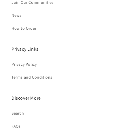
Join Our Communities
News
How to Order
Privacy Links
Privacy Policy
Terms and Conditions
Discover More
Search
FAQs