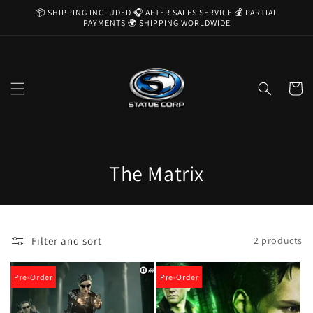
Skip to
📦 SHIPPING INCLUDED 🎧 AFTER SALES SERVICE 💰 PARTIAL
content
PAYMENTS 🌍 SHIPPING WORLDWIDE
Cart
C
The Matrix
o
l
Filter and sort
2 products
l
e
Pre-Order
Pre-Order
c