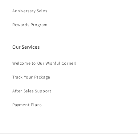
Anniversary Sales
Rewards Program
Our Services
Welcome to Our Wishful Corner!
Track Your Package
After Sales Support
Payment Plans