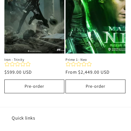
t
i
o
n
:
Iron - Trinity
Prime 1 - Neo
Regular
$599.00 USD
Regular
From
$2,449.00 USD
price
price
Pre-order
Pre-order
Quick links