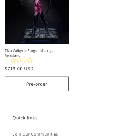
ZN x Valkyrie Forge - Morrigan
Aensland
Regular
$719.00 USD
price
Pre-order
Quick links
Join Our Communities