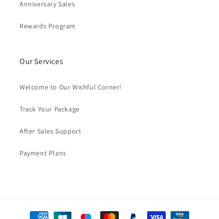
Anniversary Sales
Rewards Program
Our Services
Welcome to Our Wishful Corner!
Track Your Package
After Sales Support
Payment Plans
Payment