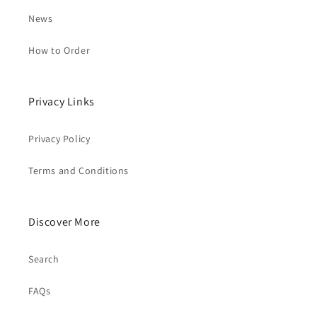
News
How to Order
Privacy Links
Privacy Policy
Terms and Conditions
Discover More
Search
FAQs