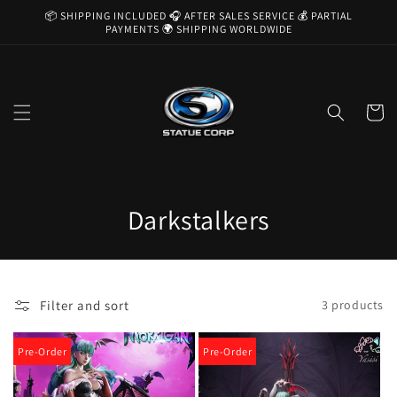
Skip to
📦 SHIPPING INCLUDED 🎧 AFTER SALES SERVICE 💰 PARTIAL
content
PAYMENTS 🌍 SHIPPING WORLDWIDE
Cart
C
Darkstalkers
o
l
Filter and sort
3 products
l
e
Pre-Order
Pre-Order
c