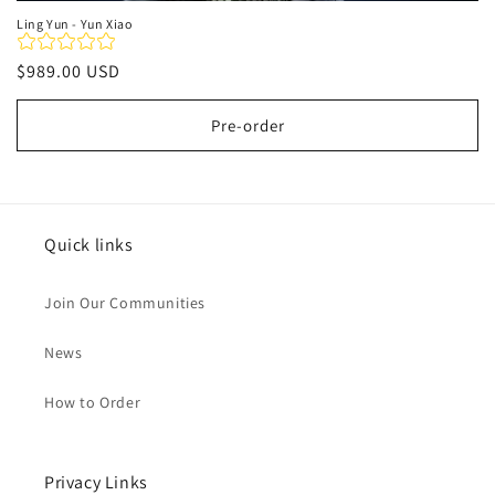
Ling Yun - Yun Xiao
Regular
$989.00 USD
price
Pre-order
Quick links
Join Our Communities
News
How to Order
Privacy Links