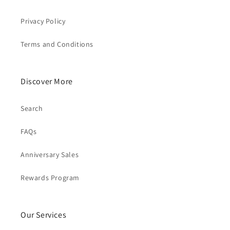
Privacy Policy
Terms and Conditions
Discover More
Search
FAQs
Anniversary Sales
Rewards Program
Our Services