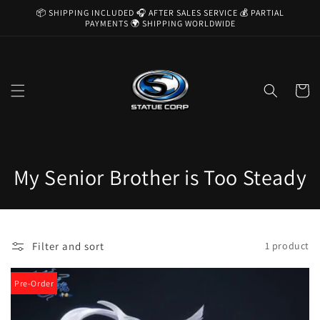
Skip to
📦 SHIPPING INCLUDED 🎧 AFTER SALES SERVICE 💰 PARTIAL
content
PAYMENTS 🌍 SHIPPING WORLDWIDE
Cart
C
My Senior Brother is Too Steady
o
l
Filter and sort
1 product
l
e
Pre-Order
c