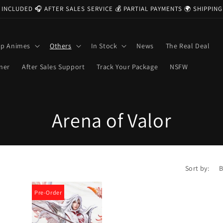
 INCLUDED 🎧 AFTER SALES SERVICE 💰 PARTIAL PAYMENTS 🌍 SHIPPI
op Animes
Others
In Stock
News
The Real Deal
ner
After Sales Support
Track Your Package
NSFW
C
Arena of Valor
o
l
Sort by:
l
Pre-Order
e