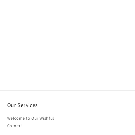
Our Services
Welcome to Our Wishful
Corner!