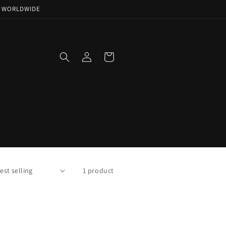
NG WORLDWIDE
Log
Cart
in
1 product