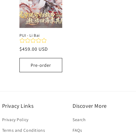
c
t
PIJI - Li Bai
i
Regular
$459.00 USD
price
o
Pre-order
n
:
Privacy Links
Discover More
Privacy Policy
Search
Terms and Conditions
FAQs