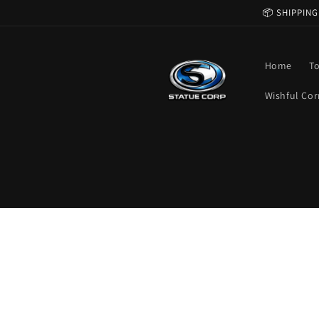
Skip to
📦 SHIPPING
content
Home
T
Wishful Cor