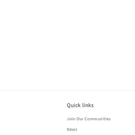
Quick links
Join Our Communities
News