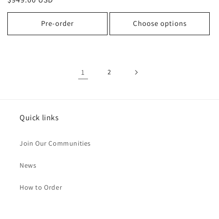
price
price
Pre-order
Choose options
1
2
Quick links
Join Our Communities
News
How to Order