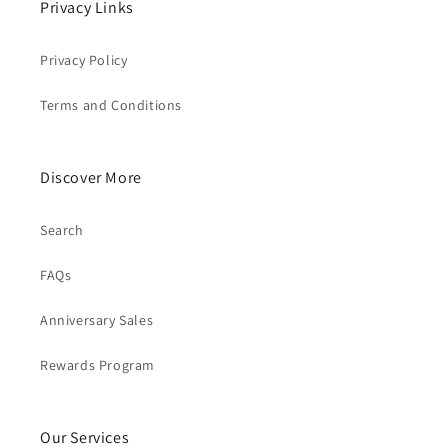
Privacy Links
Privacy Policy
Terms and Conditions
Discover More
Search
FAQs
Anniversary Sales
Rewards Program
Our Services