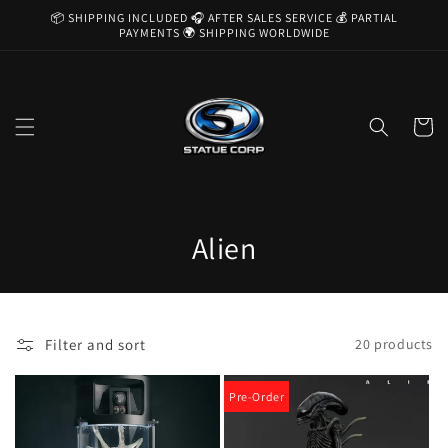
Skip to
📦 SHIPPING INCLUDED 🎧 AFTER SALES SERVICE 💰 PARTIAL
content
PAYMENTS 🌍 SHIPPING WORLDWIDE
Cart
C
Alien
o
l
Filter and sort
20 products
l
e
Pre-Order
c