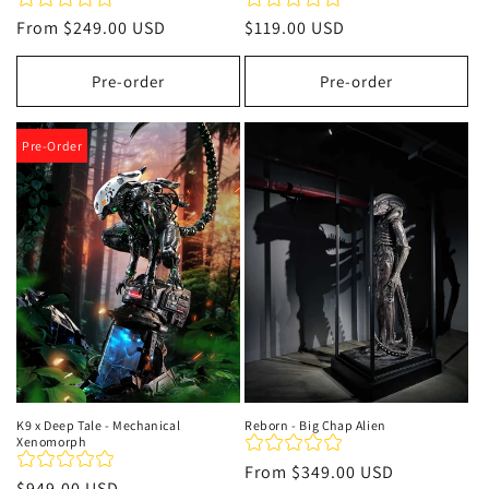
Regular
From
$249.00 USD
Regular
$119.00 USD
price
price
Pre-order
Pre-order
Pre-Order
K9 x Deep Tale - Mechanical
Reborn - Big Chap Alien
Xenomorph
Regular
From
$349.00 USD
Regular
$949.00 USD