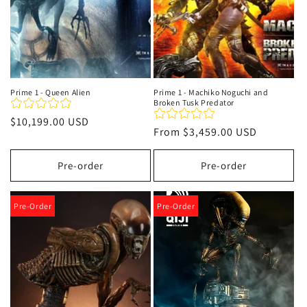
Prime 1 - Queen Alien
Prime 1 - Machiko Noguchi and
Broken Tusk Predator
Regular
$10,199.00 USD
Regular
From
$3,459.00 USD
price
price
Pre-order
Pre-order
Pre-Order
Pre-Order