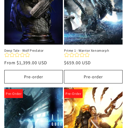
Deep Tale - Wolf Predator
Prime 1 - Warrior Xenomorph
Regular
From
$1,399.00 USD
Regular
$659.00 USD
price
price
Pre-order
Pre-order
Pre-Order
Pre-Order