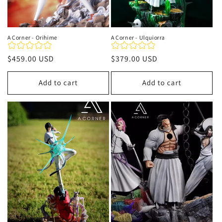
A Corner - Orihime
A Corner - Ulquiorra
Regular
$459.00 USD
Regular
$379.00 USD
price
price
Add to cart
Add to cart