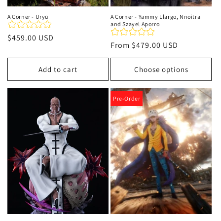
A Corner - Uryū
A Corner - Yammy Llargo, Nnoitra
and Szayel Aporro
Regular
$459.00 USD
Regular
From
$479.00 USD
price
price
Add to cart
Choose options
Pre-Order