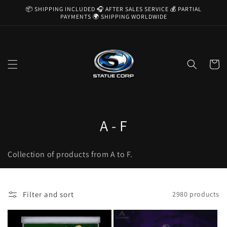
Skip to
📦 SHIPPING INCLUDED 🎧 AFTER SALES SERVICE 💰 PARTIAL
content
PAYMENTS 🌍 SHIPPING WORLDWIDE
Cart
C
A - F
o
Collection of products from A to F.
l
l
Filter and sort
2980 products
e
c