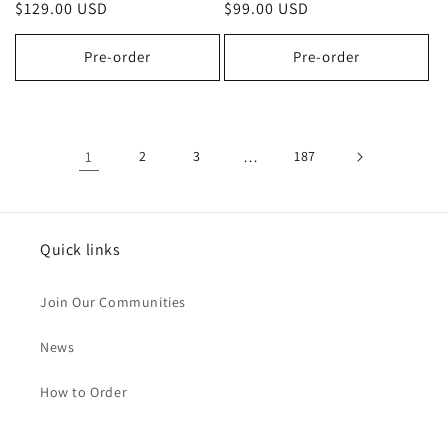
Regular
$129.00 USD
Regular
$99.00 USD
price
price
Pre-order
Pre-order
1
2
3
…
187
Quick links
Join Our Communities
News
How to Order