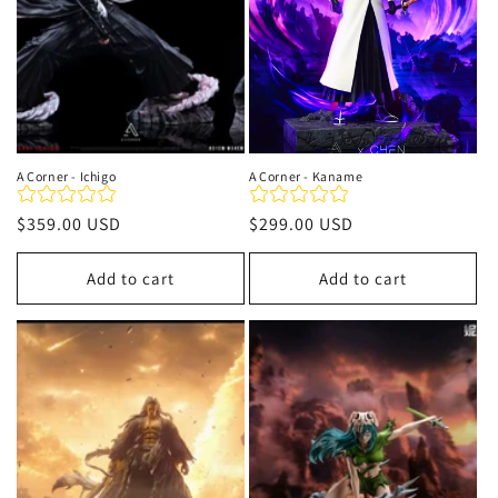
A Corner - Ichigo
A Corner - Kaname
Regular
$359.00 USD
Regular
$299.00 USD
price
price
Add to cart
Add to cart