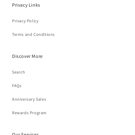
Privacy Links
Privacy Policy
Terms and Conditions
Discover More
Search
FAQs
Anniversary Sales
Rewards Program
Our Services