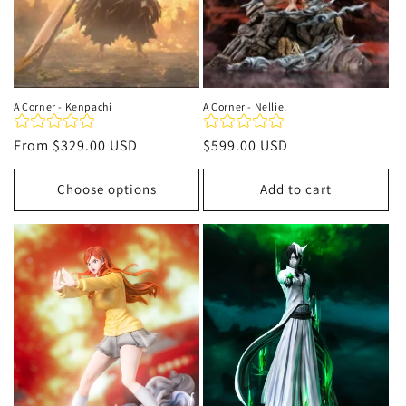
A Corner - Kenpachi
A Corner - Nelliel
Regular
From
$329.00 USD
Regular
$599.00 USD
price
price
Choose options
Add to cart