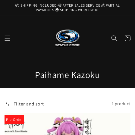
Skip to
📦 SHIPPING INCLUDED 🎧 AFTER SALES SERVICE 💰 PARTIAL
content
PAYMENTS 🌍 SHIPPING WORLDWIDE
Cart
C
Paihame Kazoku
o
l
Filter and sort
1 product
l
e
Pre-Order
c