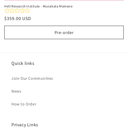
Hell Research Institute - Munakata Momone
Regular
$359.00 USD
price
Pre-order
Quick links
Join Our Communities
News
How to Order
Privacy Links