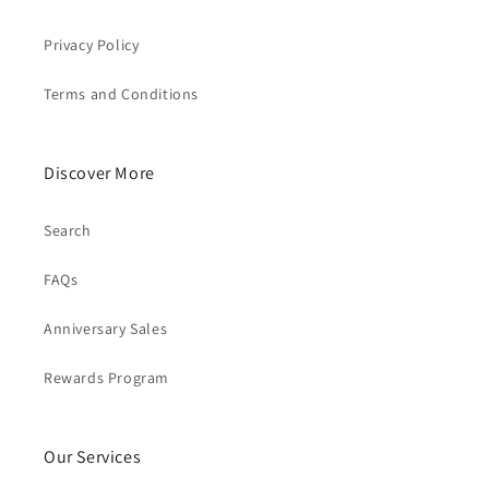
Privacy Policy
Terms and Conditions
Discover More
Search
FAQs
Anniversary Sales
Rewards Program
Our Services