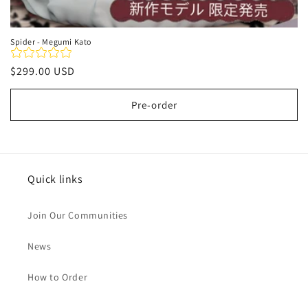
Spider - Megumi Kato
Regular
$299.00 USD
price
Pre-order
Quick links
Join Our Communities
News
How to Order