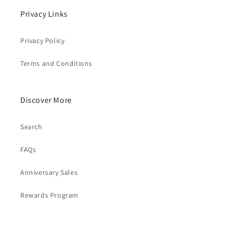
Privacy Links
Privacy Policy
Terms and Conditions
Discover More
Search
FAQs
Anniversary Sales
Rewards Program