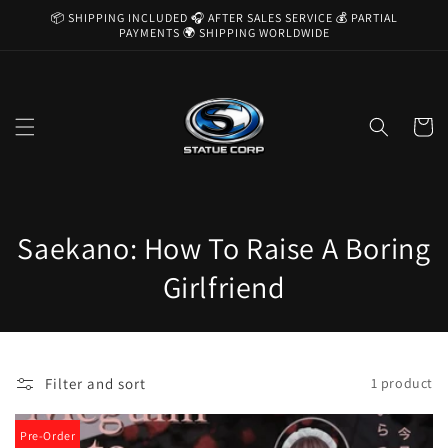
Skip to
📦 SHIPPING INCLUDED 🎧 AFTER SALES SERVICE 💰 PARTIAL
content
PAYMENTS 🌍 SHIPPING WORLDWIDE
Cart
C
Saekano: How To Raise A Boring
o
Girlfriend
l
l
Filter and sort
1 product
e
c
Pre-Order