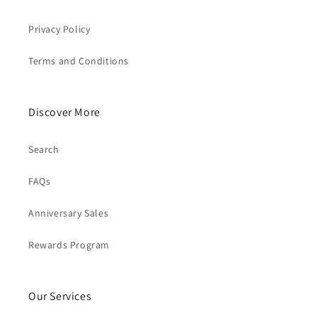
Privacy Policy
Terms and Conditions
Discover More
Search
FAQs
Anniversary Sales
Rewards Program
Our Services