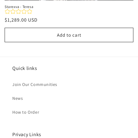
Starexva - Teresa
Regular
$1,289.00 USD
price
Add to cart
Quick links
Join Our Communities
News
How to Order
Privacy Links