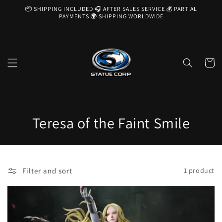
Skip to
📦 SHIPPING INCLUDED 🎧 AFTER SALES SERVICE 💰 PARTIAL
content
PAYMENTS 🌍 SHIPPING WORLDWIDE
Cart
C
Teresa of the Faint Smile
o
l
Filter and sort
1 product
l
e
c