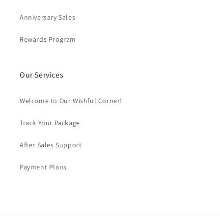
Anniversary Sales
Rewards Program
Our Services
Welcome to Our Wishful Corner!
Track Your Package
After Sales Support
Payment Plans