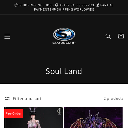
Skip to
📦 SHIPPING INCLUDED 🎧 AFTER SALES SERVICE 💰 PARTIAL
content
PAYMENTS 🌍 SHIPPING WORLDWIDE
Cart
C
Soul Land
o
l
Filter and sort
2 products
l
e
Pre-Order
c