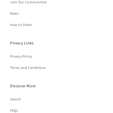
Join Our Communities
News
How to Order
Privacy Links
Privacy Policy
Terms and Conditions
Discover More
Search
FAQs