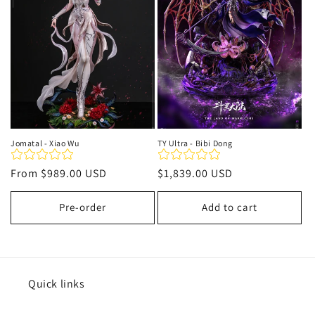
t
i
o
n
:
Jomatal - Xiao Wu
TY Ultra - Bibi Dong
Regular
From
$989.00 USD
Regular
$1,839.00 USD
price
price
Pre-order
Add to cart
Quick links