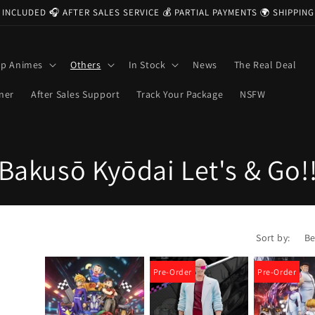
 INCLUDED 🎧 AFTER SALES SERVICE 💰 PARTIAL PAYMENTS 🌍 SHIPPI
op Animes
Others
In Stock
News
The Real Deal
ner
After Sales Support
Track Your Package
NSFW
C
Bakusō Kyōdai Let's & Go!
o
l
Sort by:
l
Pre-Order
Pre-Order
e