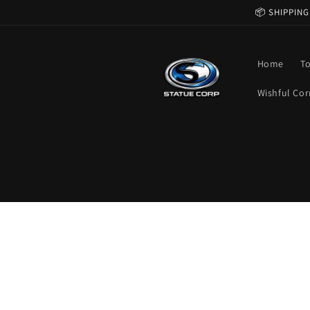
Skip to
📦 SHIPPING
content
Home
T
Wishful Cor