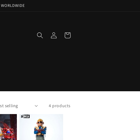
NG WORLDWIDE
Log
Cart
in
!
4 products