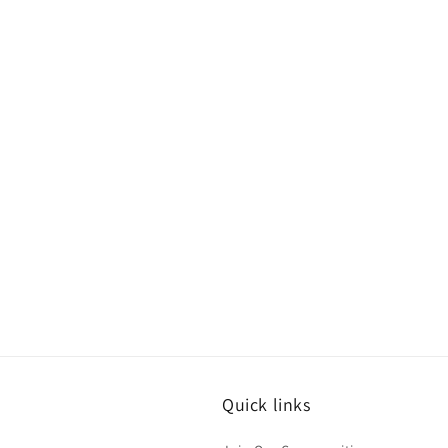
Quick links