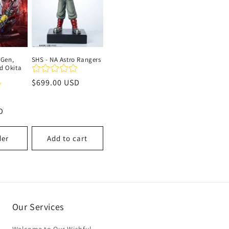
 Gen,
SHS - NA Astro Rangers
nd Okita
Regular
$699.00 USD
price
Sale
D
price
der
Add to cart
Our Services