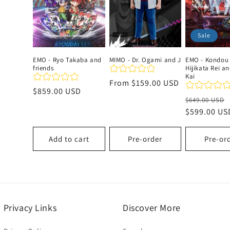
c
Sale
t
EMO - Ryo Takaba and
MIMO - Dr. Ogami and J
EMO - Kondou
friends
Hijikata Rei a
i
Kai
Regular
From
$159.00 USD
Regular
$859.00 USD
price
o
Regular
$649.00 USD
price
price
$599.00 US
n
Add to cart
Pre-order
Pre-or
:
Privacy Links
Discover More