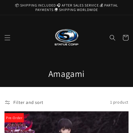
Skip to
📦 SHIPPING INCLUDED 🎧 AFTER SALES SERVICE 💰 PARTIAL
content
PAYMENTS 🌍 SHIPPING WORLDWIDE
Cart
C
Amagami
o
l
Filter and sort
1 product
l
e
Pre-Order
c