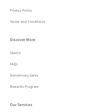
Privacy Policy
Terms and Conditions
Discover More
Search
FAQs
Anniversary Sales
Rewards Program
Our Services