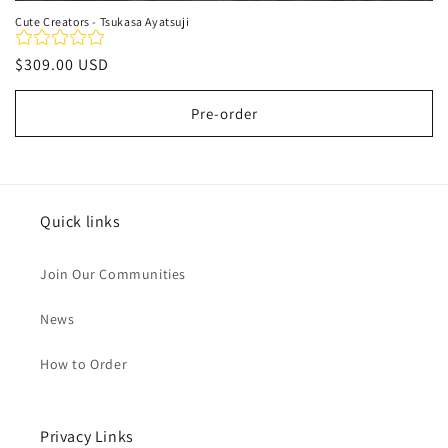
Cute Creators - Tsukasa Ayatsuji
Regular
$309.00 USD
price
Pre-order
Quick links
Join Our Communities
News
How to Order
Privacy Links