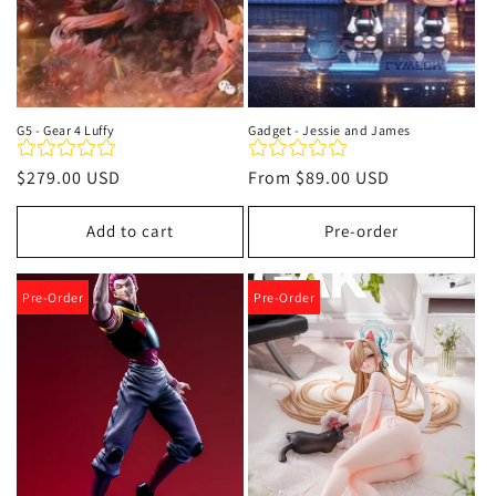
G5 - Gear 4 Luffy
Gadget - Jessie and James
Regular
$279.00 USD
Regular
From
$89.00 USD
price
price
Add to cart
Pre-order
Pre-Order
Pre-Order