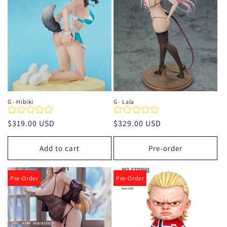
G - Hibiki
G - Lala
Regular
$319.00 USD
Regular
$329.00 USD
price
price
Add to cart
Pre-order
Pre-Order
Pre-Order