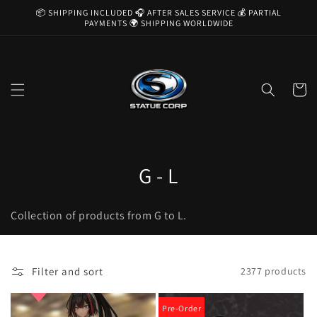
Skip to
📦 SHIPPING INCLUDED 🎧 AFTER SALES SERVICE 💰 PARTIAL
content
PAYMENTS 🌍 SHIPPING WORLDWIDE
Cart
C
G - L
o
Collection of products from G to L.
l
l
Filter and sort
2377 products
e
c
Pre-Order