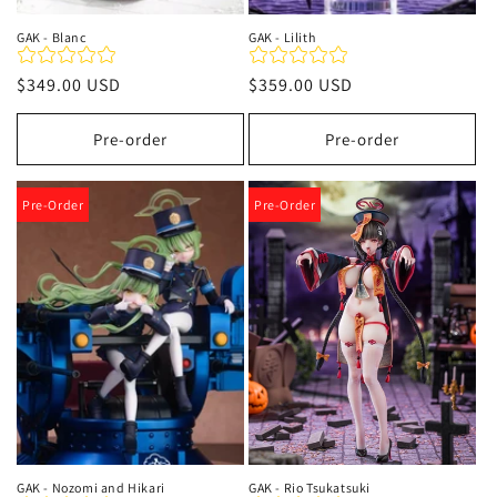
GAK - Blanc
GAK - Lilith
Regular
$349.00 USD
Regular
$359.00 USD
price
price
Pre-order
Pre-order
Pre-Order
Pre-Order
GAK - Nozomi and Hikari
GAK - Rio Tsukatsuki