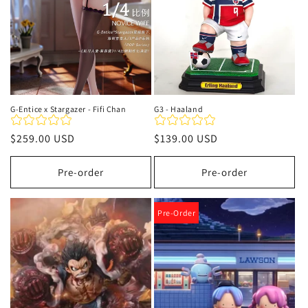
G-Entice x Stargazer - Fifi Chan
G3 - Haaland
Regular
$259.00 USD
Regular
$139.00 USD
price
price
Pre-order
Pre-order
Pre-Order