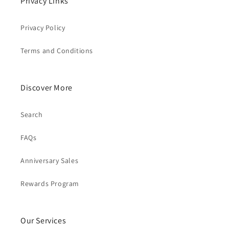
Privacy Links
Privacy Policy
Terms and Conditions
Discover More
Search
FAQs
Anniversary Sales
Rewards Program
Our Services