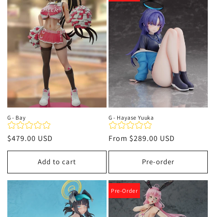
t
i
o
n
:
G - Bay
G - Hayase Yuuka
Regular
$479.00 USD
Regular
From
$289.00 USD
price
price
Add to cart
Pre-order
Pre-Order