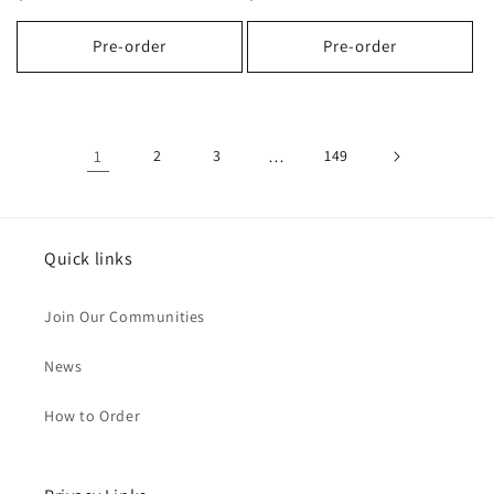
price
price
Pre-order
Pre-order
1
2
3
…
149
Quick links
Join Our Communities
News
How to Order