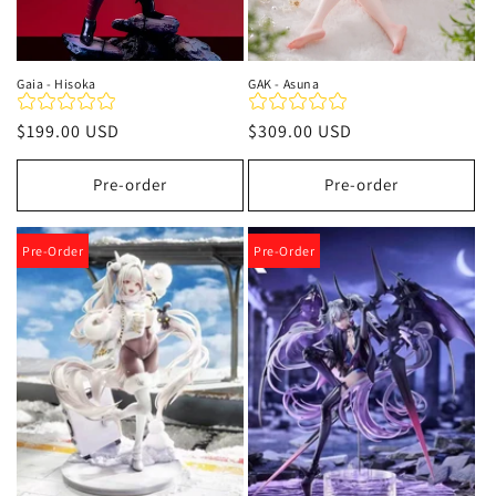
Gaia - Hisoka
GAK - Asuna
Regular
$199.00 USD
Regular
$309.00 USD
price
price
Pre-order
Pre-order
Pre-Order
Pre-Order