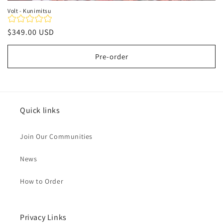
Volt - Kunimitsu
Regular
$349.00 USD
price
Pre-order
Quick links
Join Our Communities
News
How to Order
Privacy Links