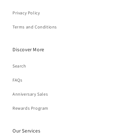
Privacy Policy
Terms and Conditions
Discover More
Search
FAQs
Anniversary Sales
Rewards Program
Our Services