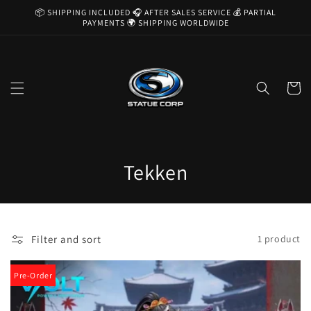
Skip to
📦 SHIPPING INCLUDED 🎧 AFTER SALES SERVICE 💰 PARTIAL
content
PAYMENTS 🌍 SHIPPING WORLDWIDE
Cart
C
Tekken
o
l
Filter and sort
1 product
l
e
Pre-Order
c