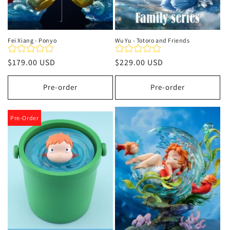
Fei Xiang - Ponyo
Wu Yu - Totoro and Friends
Regular
$179.00 USD
Regular
$229.00 USD
price
price
Pre-order
Pre-order
Pre-Order