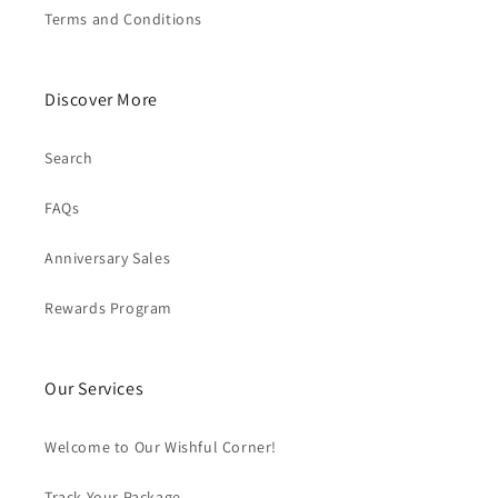
Terms and Conditions
Discover More
Search
FAQs
Anniversary Sales
Rewards Program
Our Services
Welcome to Our Wishful Corner!
Track Your Package