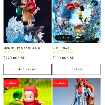
t
i
o
n
Sold out
:
Shen Yin - Ponyo and Sōsuke
OPM - Ponyo
Regular
$229.00 USD
Regular
$699.00 USD
price
price
Add to cart
Sold out
Pre-Order
Pre-Order