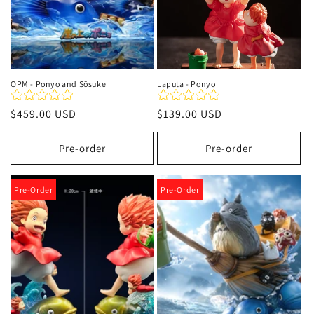
OPM - Ponyo and Sōsuke
Laputa - Ponyo
Regular
$459.00 USD
Regular
$139.00 USD
price
price
Pre-order
Pre-order
Pre-Order
Pre-Order