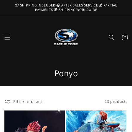
Skip to
📦 SHIPPING INCLUDED 🎧 AFTER SALES SERVICE 💰 PARTIAL
content
PAYMENTS 🌍 SHIPPING WORLDWIDE
Cart
C
Ponyo
o
l
Filter and sort
13 products
l
e
c