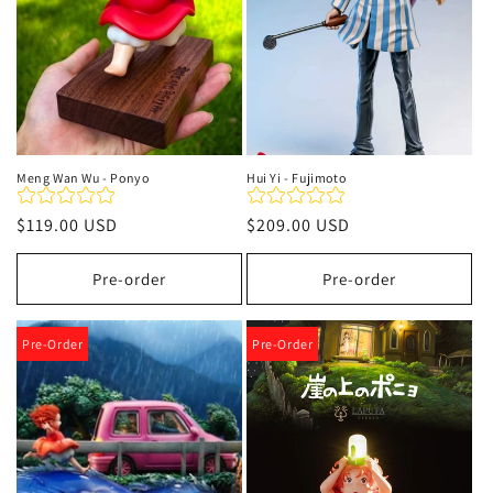
Meng Wan Wu - Ponyo
Hui Yi - Fujimoto
Regular
$119.00 USD
Regular
$209.00 USD
price
price
Pre-order
Pre-order
Pre-Order
Pre-Order