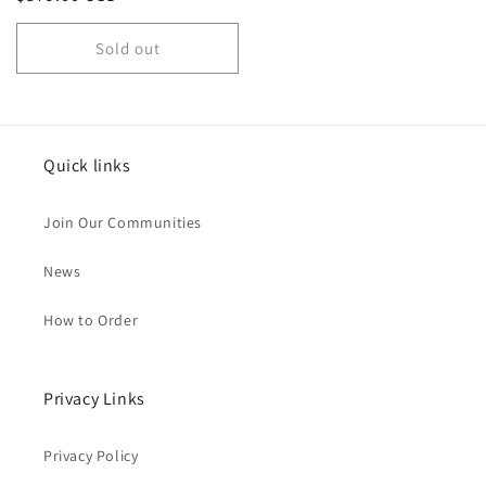
price
Sold out
Quick links
Join Our Communities
News
How to Order
Privacy Links
Privacy Policy