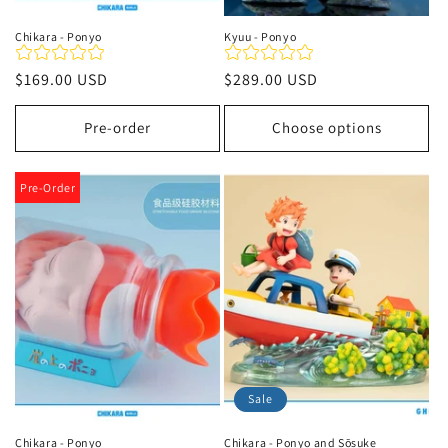
Chikara - Ponyo
Kyuu - Ponyo
Regular
$169.00 USD
Regular
$289.00 USD
price
price
Pre-order
Choose options
Pre-Order
Sale
Chikara - Ponyo
Chikara - Ponyo and Sōsuke