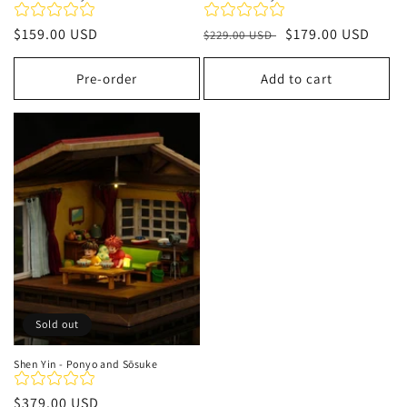
Regular
$159.00 USD
Regular
Sale
$179.00 USD
$229.00 USD
price
price
price
Pre-order
Add to cart
Sold out
Shen Yin - Ponyo and Sōsuke
Regular
$379.00 USD