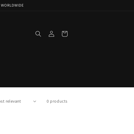
NG WORLDWIDE
Log
Cart
in
0 products