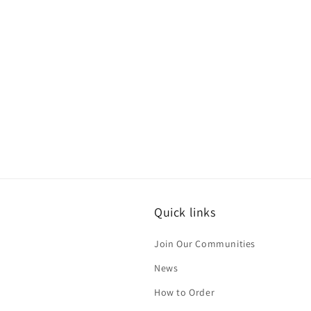
Quick links
Join Our Communities
News
How to Order