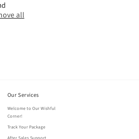
nd
move all
Our Services
Welcome to Our Wishful
Corner!
Track Your Package
After Sales Support