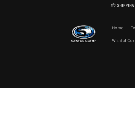
Skip to
📦 SHIPPING
content
Home
T
Wishful Cor