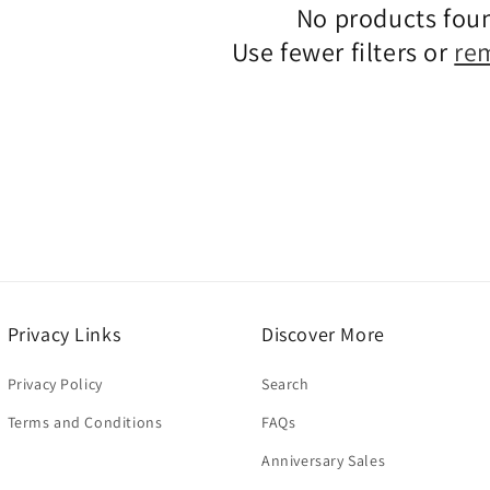
No products fou
c
Use fewer filters or
re
t
i
o
n
:
Privacy Links
Discover More
Privacy Policy
Search
Terms and Conditions
FAQs
Anniversary Sales