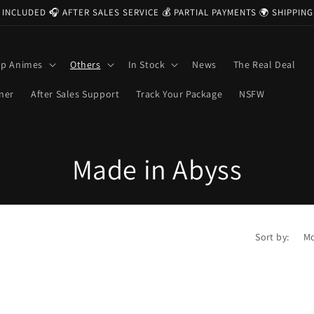
 INCLUDED 🎧 AFTER SALES SERVICE 💰 PARTIAL PAYMENTS 🌍 SHIPPI
op Animes
Others
In Stock
News
The Real Deal
ner
After Sales Support
Track Your Package
NSFW
C
Made in Abyss
o
l
Sort by:
l
e