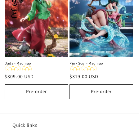
t
i
o
n
:
Dada - Maomao
Pink Soul - Maomao
Regular
$309.00 USD
Regular
$319.00 USD
price
price
Pre-order
Pre-order
Quick links