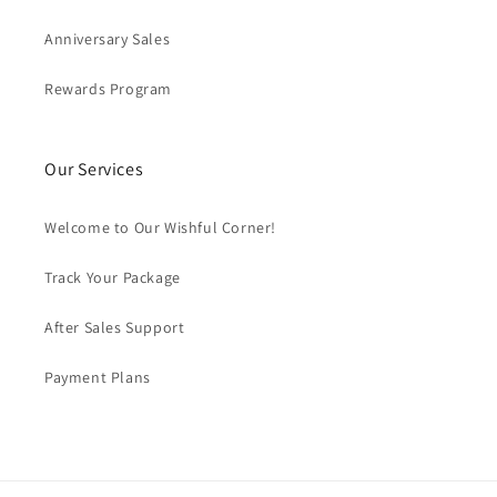
Anniversary Sales
Rewards Program
Our Services
Welcome to Our Wishful Corner!
Track Your Package
After Sales Support
Payment Plans