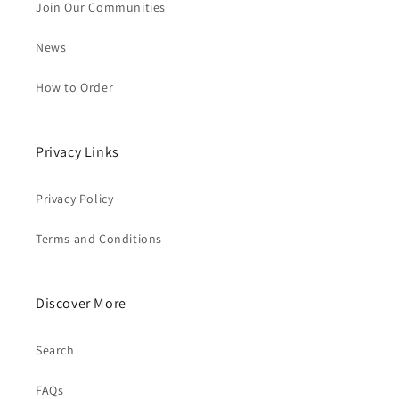
Join Our Communities
News
How to Order
Privacy Links
Privacy Policy
Terms and Conditions
Discover More
Search
FAQs