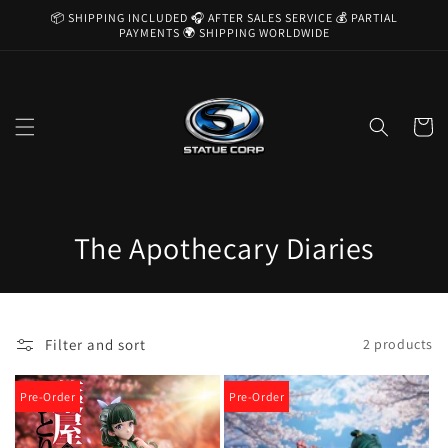
Skip to
📦 SHIPPING INCLUDED 🎧 AFTER SALES SERVICE 💰 PARTIAL
content
PAYMENTS 🌍 SHIPPING WORLDWIDE
Cart
C
The Apothecary Diaries
o
l
Filter and sort
2 products
l
e
Pre-Order
Pre-Order
c