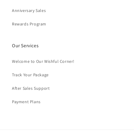
Anniversary Sales
Rewards Program
Our Services
Welcome to Our Wishful Corner!
Track Your Package
After Sales Support
Payment Plans