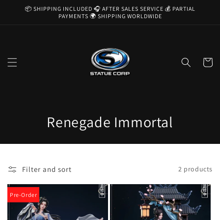
Skip to
📦 SHIPPING INCLUDED 🎧 AFTER SALES SERVICE 💰 PARTIAL
content
PAYMENTS 🌍 SHIPPING WORLDWIDE
Cart
C
Renegade Immortal
o
l
Filter and sort
2 products
l
e
Pre-Order
c