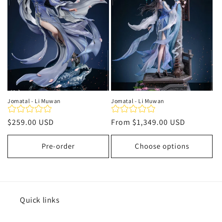
t
i
o
n
:
Jomatal - Li Muwan
Jomatal - Li Muwan
Regular
$259.00 USD
Regular
From
$1,349.00 USD
price
price
Pre-order
Choose options
Quick links