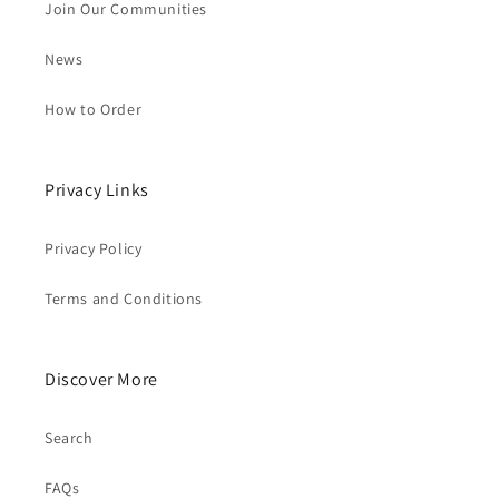
Join Our Communities
News
How to Order
Privacy Links
Privacy Policy
Terms and Conditions
Discover More
Search
FAQs