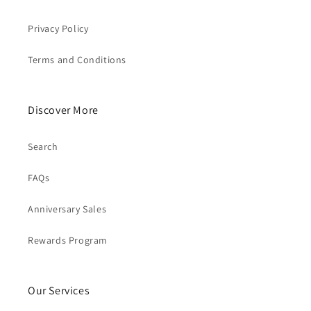
Privacy Policy
Terms and Conditions
Discover More
Search
FAQs
Anniversary Sales
Rewards Program
Our Services