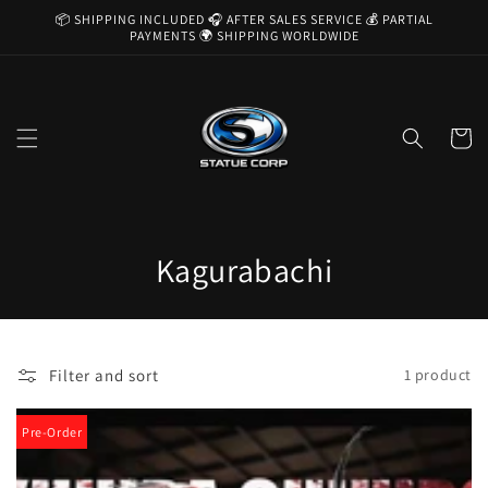
Skip to
📦 SHIPPING INCLUDED 🎧 AFTER SALES SERVICE 💰 PARTIAL
content
PAYMENTS 🌍 SHIPPING WORLDWIDE
Cart
C
Kagurabachi
o
l
Filter and sort
1 product
l
e
Pre-Order
c