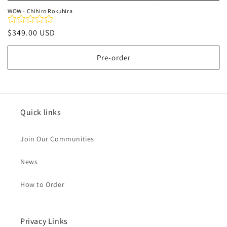
WOW - Chihiro Rokuhira
Regular
$349.00 USD
price
Pre-order
Quick links
Join Our Communities
News
How to Order
Privacy Links