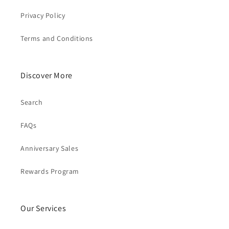
Privacy Policy
Terms and Conditions
Discover More
Search
FAQs
Anniversary Sales
Rewards Program
Our Services