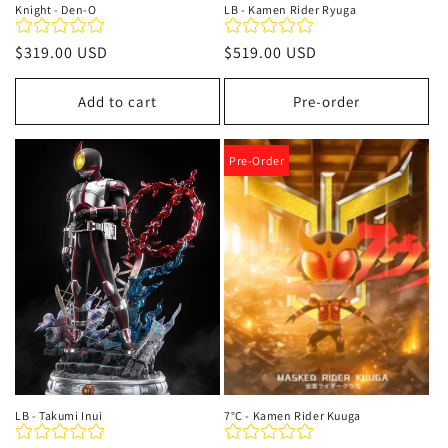
Knight - Den-O‌
LB - Kamen Rider Ryuga
Regular
$319.00 USD
Regular
$519.00 USD
price
price
Add to cart
Pre-order
Pre-Order
LB - Takumi Inui
7°C - Kamen Rider Kuuga