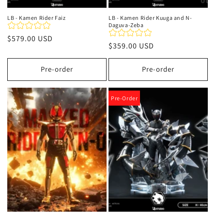
LB - Kamen Rider Faiz
LB - Kamen Rider Kuuga and N-
Daguva-Zeba
Regular
$579.00 USD
Regular
$359.00 USD
price
price
Pre-order
Pre-order
Pre-Order