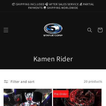
Skip to
📦 SHIPPING INCLUDED 🎧 AFTER SALES SERVICE 💰 PARTIAL
content
PAYMENTS 🌍 SHIPPING WORLDWIDE
Cart
C
Kamen Rider
o
l
Filter and sort
20 products
l
e
Pre-Order
c