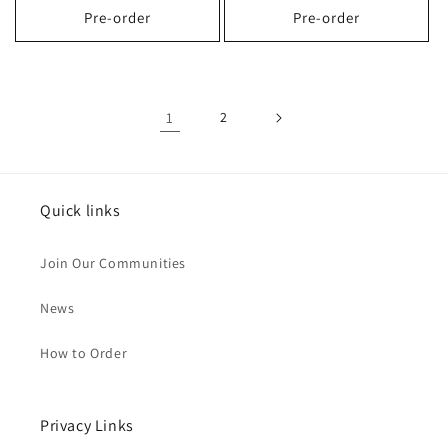
Pre-order
Pre-order
1
2
Quick links
Join Our Communities
News
How to Order
Privacy Links