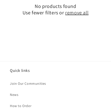
No products found
t
Use fewer filters or
remove all
i
o
n
:
Quick links
Join Our Communities
News
How to Order