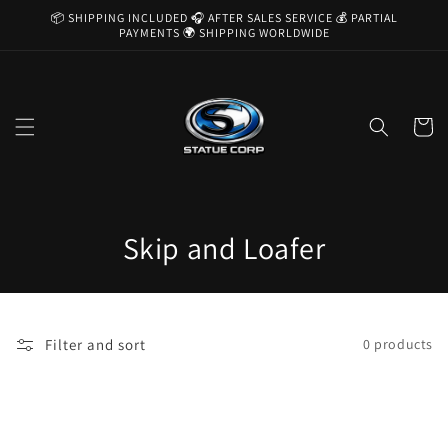
Skip to
📦 SHIPPING INCLUDED 🎧 AFTER SALES SERVICE 💰 PARTIAL
content
PAYMENTS 🌍 SHIPPING WORLDWIDE
Cart
C
Skip and Loafer
o
l
Filter and sort
0 products
l
e
c