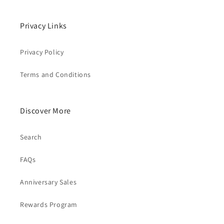
Privacy Links
Privacy Policy
Terms and Conditions
Discover More
Search
FAQs
Anniversary Sales
Rewards Program