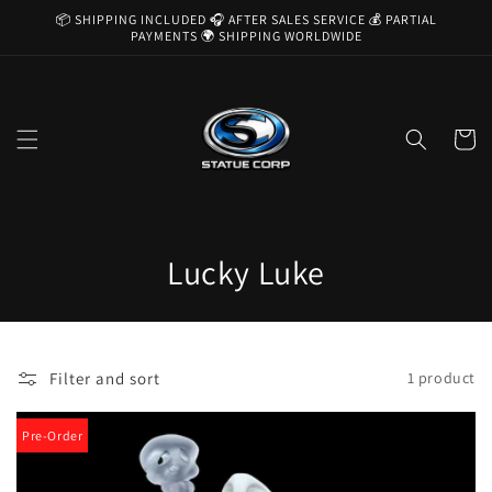
Skip to
📦 SHIPPING INCLUDED 🎧 AFTER SALES SERVICE 💰 PARTIAL
content
PAYMENTS 🌍 SHIPPING WORLDWIDE
Cart
C
Lucky Luke
o
l
Filter and sort
1 product
l
e
Pre-Order
c