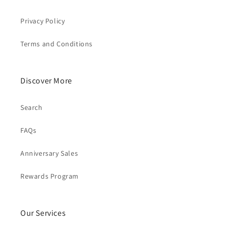
Privacy Policy
Terms and Conditions
Discover More
Search
FAQs
Anniversary Sales
Rewards Program
Our Services