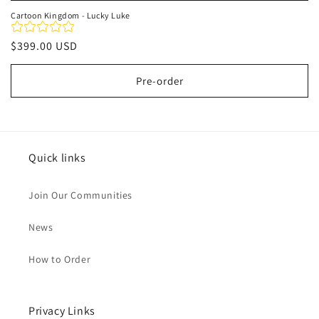
Cartoon Kingdom - Lucky Luke
Regular
$399.00 USD
price
Pre-order
Quick links
Join Our Communities
News
How to Order
Privacy Links