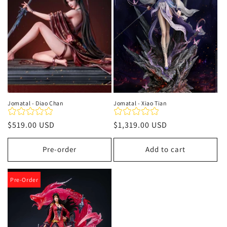
t
i
o
n
:
Jomatal - Diao Chan
Jomatal - Xiao Tian
Regular
$519.00 USD
Regular
$1,319.00 USD
price
price
Pre-order
Add to cart
Pre-Order