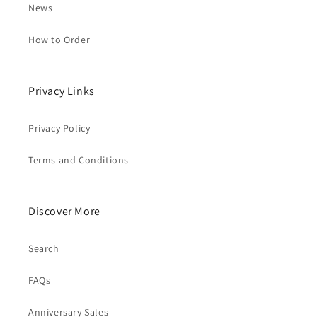
News
How to Order
Privacy Links
Privacy Policy
Terms and Conditions
Discover More
Search
FAQs
Anniversary Sales