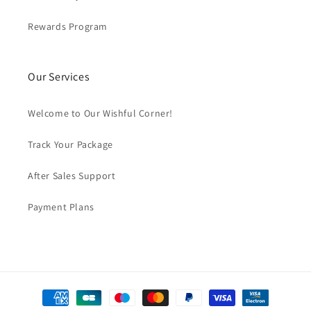
Rewards Program
Our Services
Welcome to Our Wishful Corner!
Track Your Package
After Sales Support
Payment Plans
Payment
methods