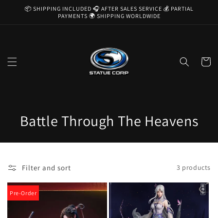
Skip to
📦 SHIPPING INCLUDED 🎧 AFTER SALES SERVICE 💰 PARTIAL
content
PAYMENTS 🌍 SHIPPING WORLDWIDE
Cart
C
Battle Through The Heavens
o
l
Filter and sort
3 products
l
e
Pre-Order
c