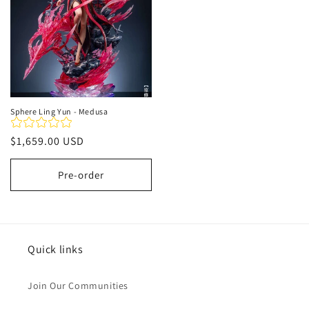
Sphere Ling Yun - Medusa
Regular
$1,659.00 USD
price
Pre-order
Quick links
Join Our Communities