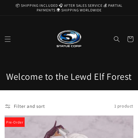
Skip to
📦 SHIPPING INCLUDED 🎧 AFTER SALES SERVICE 💰 PARTIAL
content
PAYMENTS 🌍 SHIPPING WORLDWIDE
Cart
C
Welcome to the Lewd Elf Forest
o
l
Filter and sort
1 product
l
e
Pre-Order
c