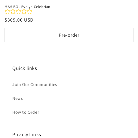
MAM BO - Evelyn Celebrian
Regular
$309.00 USD
price
Pre-order
Quick links
Join Our Communities
News
How to Order
Privacy Links