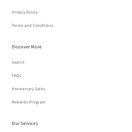
Privacy Policy
Terms and Conditions
Discover More
Search
FAQs
Anniversary Sales
Rewards Program
Our Services