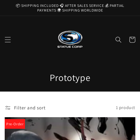
Skip to
📦 SHIPPING INCLUDED 🎧 AFTER SALES SERVICE 💰 PARTIAL
content
PAYMENTS 🌍 SHIPPING WORLDWIDE
Cart
C
Prototype
o
l
Filter and sort
1 product
l
e
Pre-Order
c