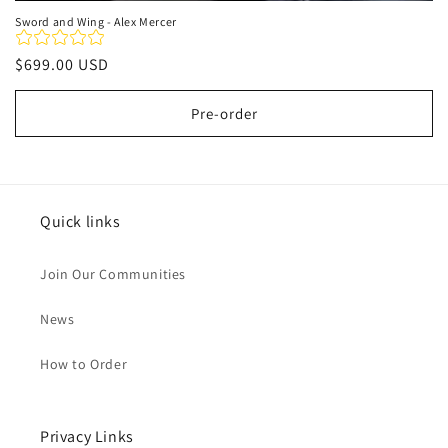
Sword and Wing - Alex Mercer
Regular
$699.00 USD
price
Pre-order
Quick links
Join Our Communities
News
How to Order
Privacy Links