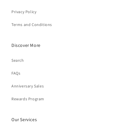
Privacy Policy
Terms and Conditions
Discover More
Search
FAQs
Anniversary Sales
Rewards Program
Our Services