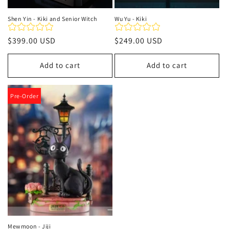
Shen Yin - Kiki and Senior Witch
Wu Yu - Kiki
Regular
$399.00 USD
Regular
$249.00 USD
price
price
Add to cart
Add to cart
Pre-Order
Mewmoon - Jiji