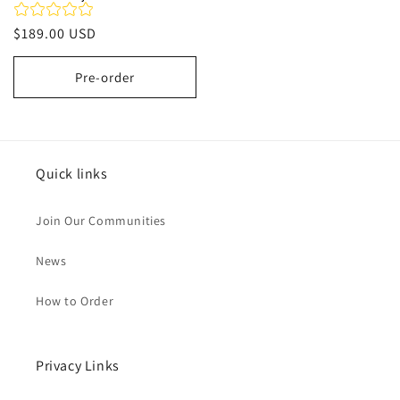
Regular
$189.00 USD
price
Pre-order
Quick links
Join Our Communities
News
How to Order
Privacy Links