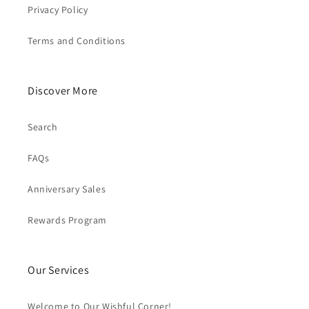
Privacy Policy
Terms and Conditions
Discover More
Search
FAQs
Anniversary Sales
Rewards Program
Our Services
Welcome to Our Wishful Corner!