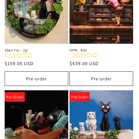
Shen Yin - Jiji
OPM - Kiki
Regular
$159.00 USD
Regular
$439.00 USD
price
price
Pre-order
Pre-order
Pre-Order
Pre-Order