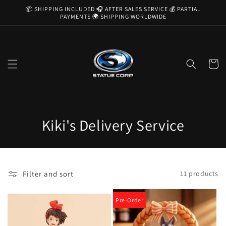
Skip to
📦 SHIPPING INCLUDED 🎧 AFTER SALES SERVICE 💰 PARTIAL
content
PAYMENTS 🌍 SHIPPING WORLDWIDE
Cart
C
Kiki's Delivery Service
o
l
Filter and sort
11 products
l
e
Pre-Order
c