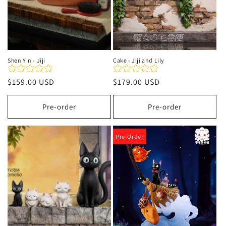
Shen Yin - Jiji
Cake - Jiji and Lily
Regular
$159.00 USD
Regular
$179.00 USD
price
price
Pre-order
Pre-order
Pre-Order