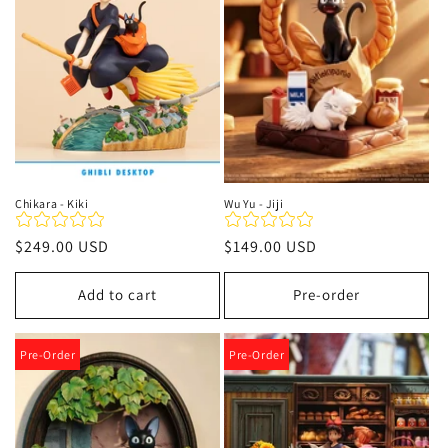
t
i
o
n
:
Chikara - Kiki
Wu Yu - Jiji
Regular
$249.00 USD
Regular
$149.00 USD
price
price
Add to cart
Pre-order
Pre-Order
Pre-Order