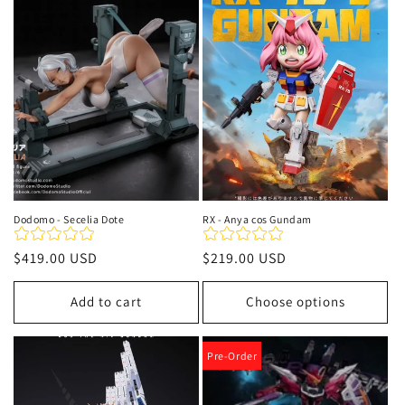
t
i
o
n
:
Dodomo - Secelia Dote
RX - Anya cos Gundam
Regular
$419.00 USD
Regular
$219.00 USD
price
price
Add to cart
Choose options
Pre-Order