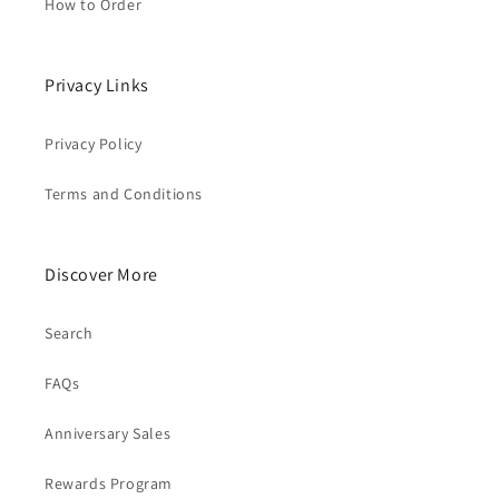
How to Order
Privacy Links
Privacy Policy
Terms and Conditions
Discover More
Search
FAQs
Anniversary Sales
Rewards Program