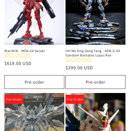
Max Milk - MSN-04 Sazabi
HH Mo Xing Gong Fang - ASW-G-08
Gundam Barbatos Lupus Rex
Regular
$619.00 USD
Regular
$399.00 USD
price
price
Pre-order
Pre-order
Pre-Order
Pre-Order