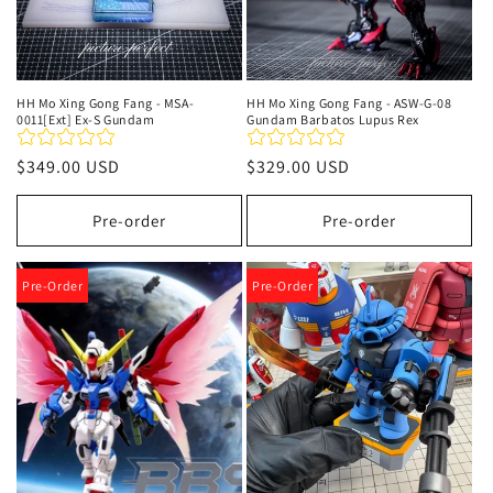
HH Mo Xing Gong Fang - MSA-
HH Mo Xing Gong Fang - ASW-G-08
0011[Ext] Ex-S Gundam
Gundam Barbatos Lupus Rex
Regular
$349.00 USD
Regular
$329.00 USD
price
price
Pre-order
Pre-order
Pre-Order
Pre-Order