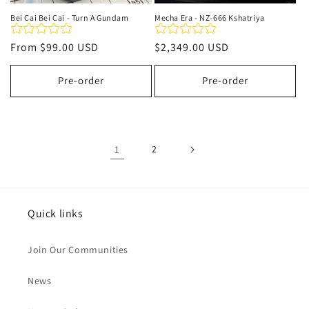
Bei Cai Bei Cai - Turn A Gundam
Mecha Era - NZ-666 Kshatriya
Regular
From
$99.00 USD
Regular
$2,349.00 USD
price
price
Pre-order
Pre-order
1
2
Quick links
Join Our Communities
News