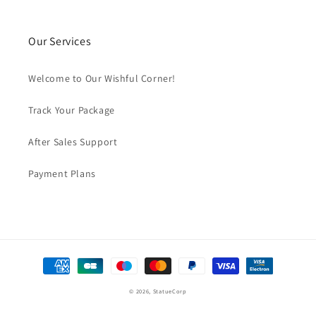
Our Services
Welcome to Our Wishful Corner!
Track Your Package
After Sales Support
Payment Plans
Payment
methods
© 2026,
StatueCorp