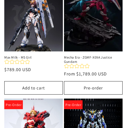
Max Milk - MS Girl
Mecha Era - ZGMF-X09A Justice
Gundam
Regular
$789.00 USD
Regular
From
$1,789.00 USD
price
price
Add to cart
Pre-order
Pre-Order
Pre-Order