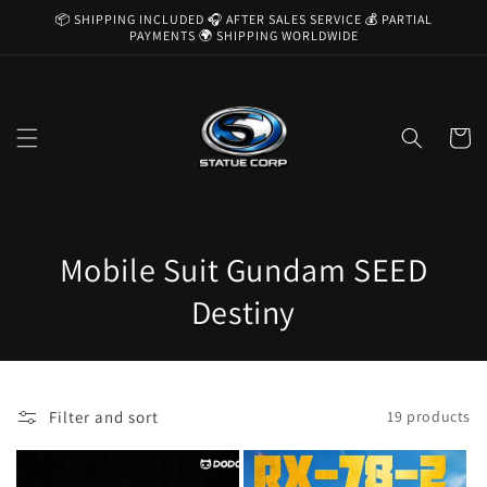
Skip to
📦 SHIPPING INCLUDED 🎧 AFTER SALES SERVICE 💰 PARTIAL
content
PAYMENTS 🌍 SHIPPING WORLDWIDE
Cart
C
Mobile Suit Gundam SEED
o
Destiny
l
l
Filter and sort
19 products
e
c