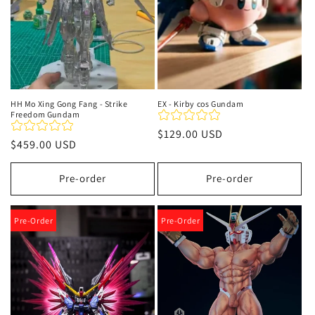
HH Mo Xing Gong Fang - Strike
EX - Kirby cos Gundam
Freedom Gundam
Regular
$129.00 USD
Regular
$459.00 USD
price
price
Pre-order
Pre-order
Pre-Order
Pre-Order