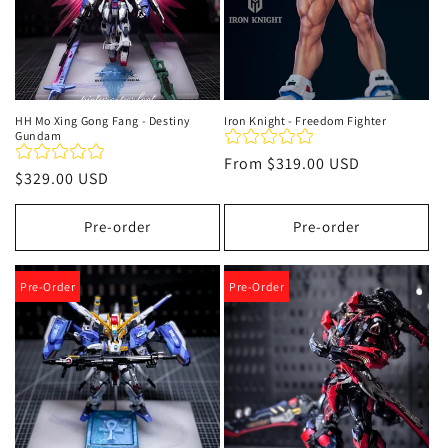
HH Mo Xing Gong Fang - Destiny
Iron Knight - Freedom Fighter
Gundam
Regular
From
$319.00 USD
Regular
$329.00 USD
price
price
Pre-order
Pre-order
Pre-Order
Pre-Order