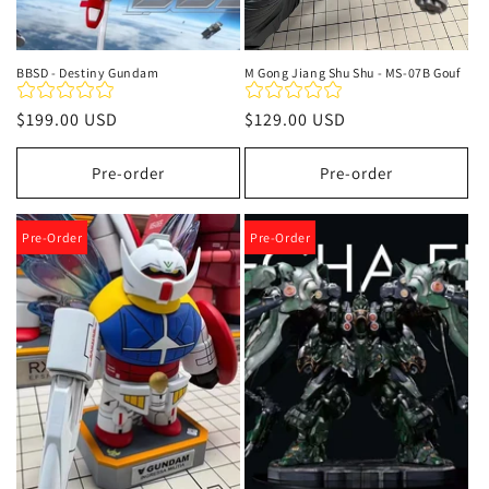
BBSD - Destiny Gundam
M Gong Jiang Shu Shu - MS-07B Gouf
Regular
$199.00 USD
Regular
$129.00 USD
price
price
Pre-order
Pre-order
Pre-Order
Pre-Order