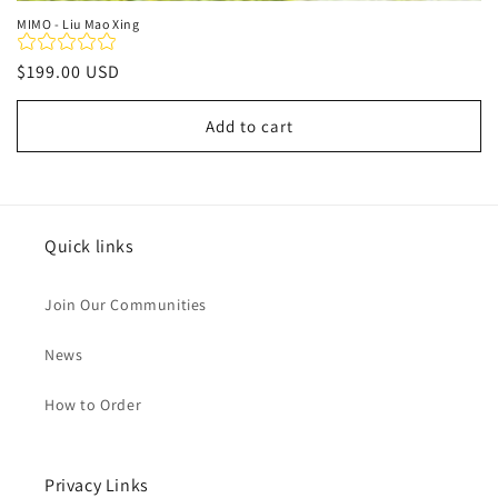
MIMO - Liu Mao Xing
Regular
$199.00 USD
price
Add to cart
Quick links
Join Our Communities
News
How to Order
Privacy Links