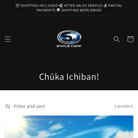
Skip to
📦 SHIPPING INCLUDED 🎧 AFTER SALES SERVICE 💰 PARTIAL
content
PAYMENTS 🌍 SHIPPING WORLDWIDE
Cart
C
Chūka Ichiban!
o
l
Filter and sort
1 product
l
e
c