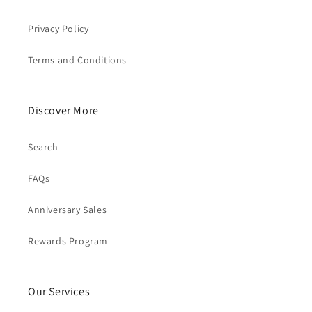
Privacy Policy
Terms and Conditions
Discover More
Search
FAQs
Anniversary Sales
Rewards Program
Our Services