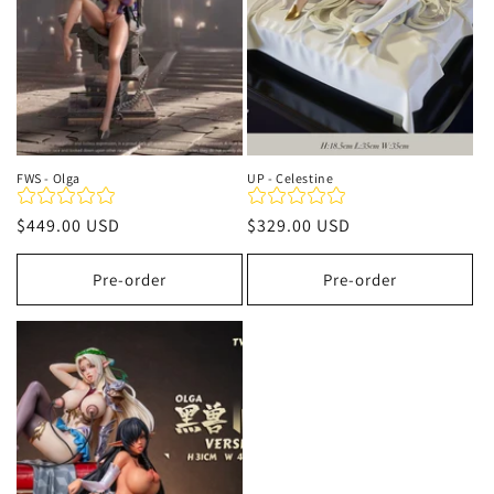
FWS - Olga
UP - Celestine
Regular
$449.00 USD
Regular
$329.00 USD
price
price
Pre-order
Pre-order