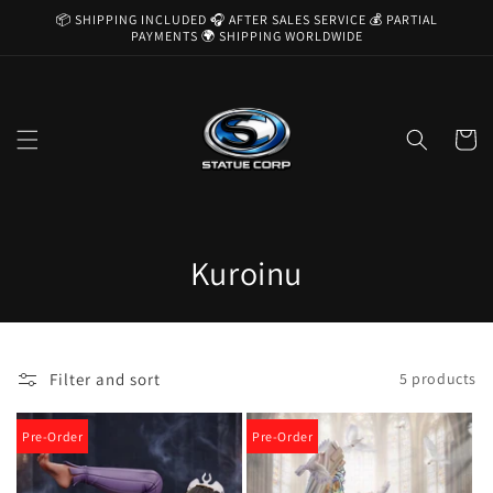
Skip to
📦 SHIPPING INCLUDED 🎧 AFTER SALES SERVICE 💰 PARTIAL
content
PAYMENTS 🌍 SHIPPING WORLDWIDE
Cart
C
Kuroinu
o
l
Filter and sort
5 products
l
e
Pre-Order
Pre-Order
c