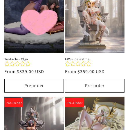
t
i
o
n
:
Tentacle - Olga
FWS - Celestine
Regular
From
$339.00 USD
Regular
From
$359.00 USD
price
price
Pre-order
Pre-order
Pre-Order
Pre-Order