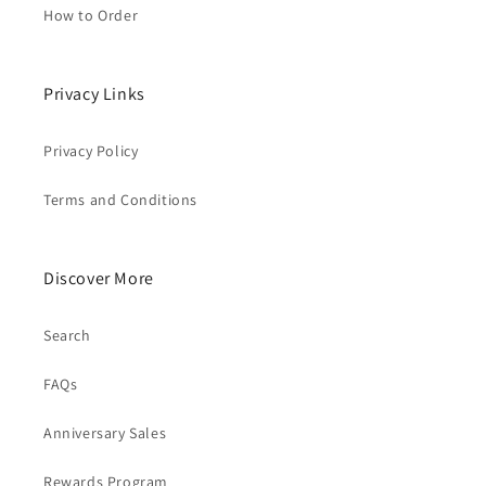
How to Order
Privacy Links
Privacy Policy
Terms and Conditions
Discover More
Search
FAQs
Anniversary Sales
Rewards Program