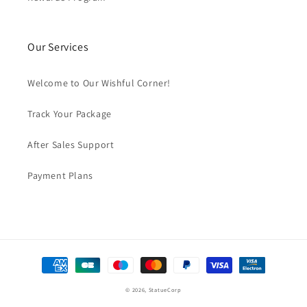
Our Services
Welcome to Our Wishful Corner!
Track Your Package
After Sales Support
Payment Plans
Payment
methods
© 2026,
StatueCorp