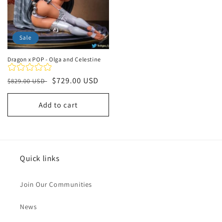
Sale
Dragon x POP - Olga and Celestine
Regular
Sale
$729.00 USD
$829.00 USD
price
price
Add to cart
Quick links
Join Our Communities
News