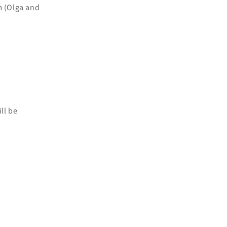
cm (Olga and
ll be