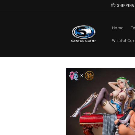
Skip to
📦 SHIPPING
content
Home
T
Wishful Cor
Skip to
product
information