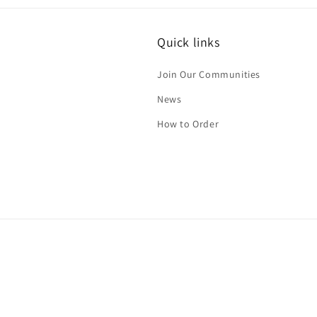
i
Quick links
Join Our Communities
News
How to Order