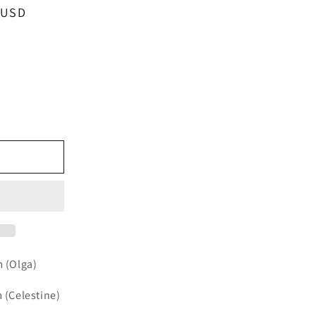
 USD
e
e
m (Olga)
m (Celestine)