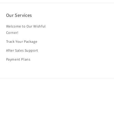
Our Services
Welcome to Our Wishful
Corner!
Track Your Package
After Sales Support
Payment Plans