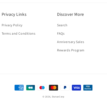
n
modal
Privacy Links
Discover More
Privacy Policy
Search
Terms and Conditions
FAQs
Anniversary Sales
Rewards Program
Payment
methods
© 2026,
StatueCorp