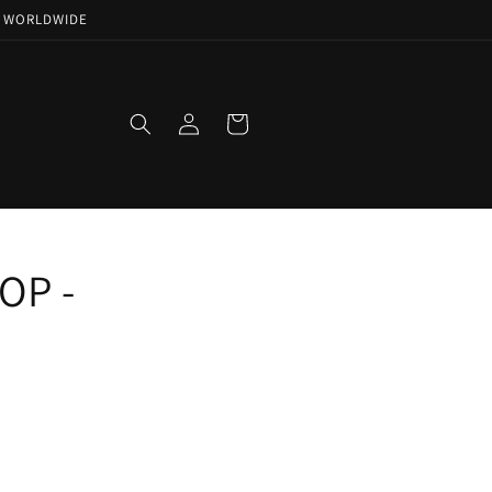
NG WORLDWIDE
Log
Cart
in
OP -