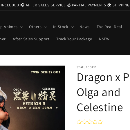
 INCLUDED 🎧 AFTER SALES SERVICE 💰 PARTIAL PAYMENTS 🌍 SHIPPI
op Animes
Others
In Stock
News
The Real Deal
ner
After Sales Support
Track Your Package
NSFW
STATUECORP
Dragon x P
Olga and
Celestine