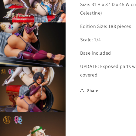
Size: 31 H x 37 D x 45 W 
Celestine)
Open
Edition Size: 188 pieces
media
7
n
Scale: 1/4
modal
Base included
UPDATE: Exposed parts wi
Open
media
covered
9
n
modal
Share
Open
media
11
n
modal