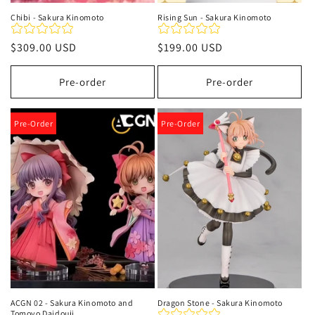
Chibi - Sakura Kinomoto
Rising Sun - Sakura Kinomoto
Regular
$309.00 USD
Regular
$199.00 USD
price
price
Pre-order
Pre-order
Pre-Order
Pre-Order
ACGN 02 - Sakura Kinomoto and
Dragon Stone - Sakura Kinomoto
Tomoyo Daidouji