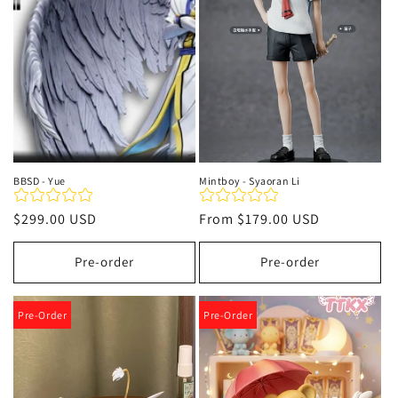
t
i
o
n
:
BBSD - Yue
Mintboy - Syaoran Li
Regular
$299.00 USD
Regular
From
$179.00 USD
price
price
Pre-order
Pre-order
Pre-Order
Pre-Order