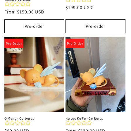
Regular
$199.00 USD
Regular
From
$159.00 USD
price
price
Pre-order
Pre-order
Pre-Order
Pre-Order
Q Meng - Cerberus
Ku Luo Ke Fu - Cerberus
Regular
$89.00 USD
Regular
From
$139.00 USD