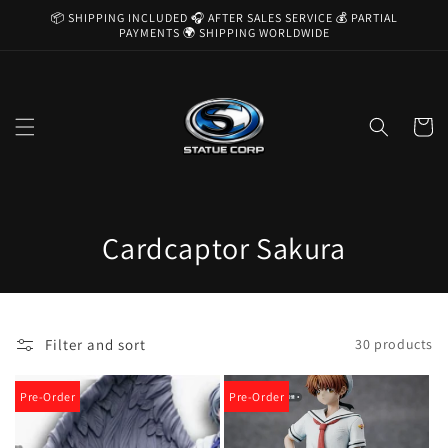
Skip to
📦 SHIPPING INCLUDED 🎧 AFTER SALES SERVICE 💰 PARTIAL
content
PAYMENTS 🌍 SHIPPING WORLDWIDE
Cart
C
Cardcaptor Sakura
o
l
Filter and sort
30 products
l
e
Pre-Order
Pre-Order
c