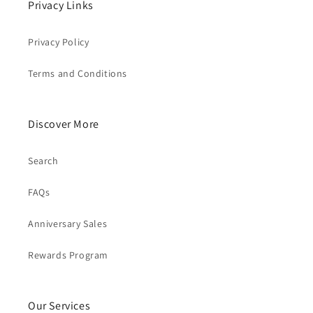
Privacy Links
Privacy Policy
Terms and Conditions
Discover More
Search
FAQs
Anniversary Sales
Rewards Program
Our Services