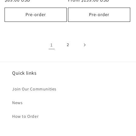
price
price
Pre-order
Pre-order
1
2
Quick links
Join Our Communities
News
How to Order