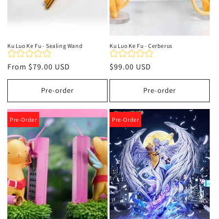
Ku Luo Ke Fu - Sealing Wand
Ku Luo Ke Fu - Cerberus
Regular
From
$79.00 USD
Regular
$99.00 USD
price
price
Pre-order
Pre-order
Pre-Order
Pre-Order