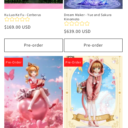
Ku Luo Ke Fu - Cerberus
Dream Maker - Yue and Sakura
Kinomoto
Regular
$169.00 USD
Regular
$639.00 USD
price
price
Pre-order
Pre-order
Pre-Order
Pre-Order