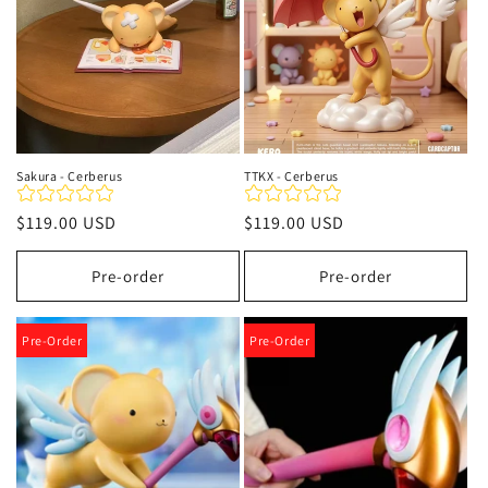
Sakura - Cerberus
TTKX - Cerberus
Regular
$119.00 USD
Regular
$119.00 USD
price
price
Pre-order
Pre-order
Pre-Order
Pre-Order