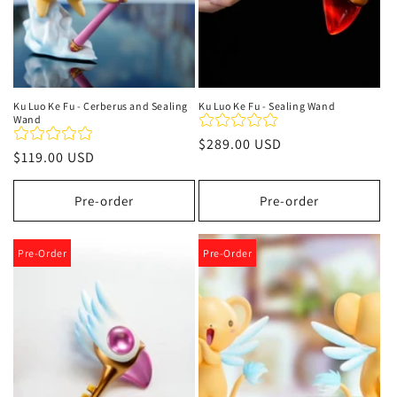
Ku Luo Ke Fu - Cerberus and Sealing
Ku Luo Ke Fu - Sealing Wand
Wand
Regular
$289.00 USD
Regular
$119.00 USD
price
price
Pre-order
Pre-order
Pre-Order
Pre-Order